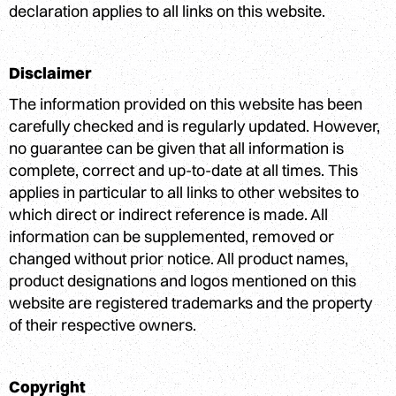
declaration applies to all links on this website.
Disclaimer
The information provided on this website has been
carefully checked and is regularly updated. However,
no guarantee can be given that all information is
complete, correct and up-to-date at all times. This
applies in particular to all links to other websites to
which direct or indirect reference is made. All
information can be supplemented, removed or
changed without prior notice. All product names,
product designations and logos mentioned on this
website are registered trademarks and the property
of their respective owners.
Copyright