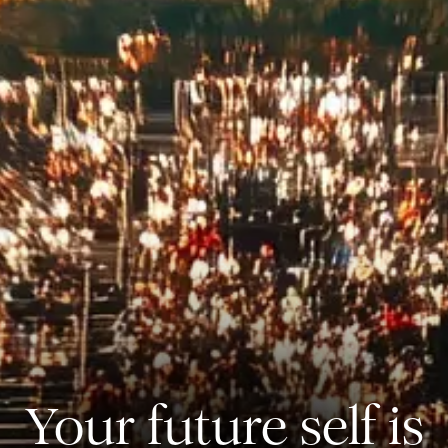
Your future self is