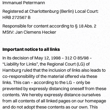
Login
Immanuel Petermann
Registered at Charlottenburg (Berlin) Local Court:
HRB 272567 B
Responsible for content according to § 18 Abs. 2
MStV: Jan Clemens Hecker
Important notice to all links
In its decision of May 12, 1998 – 312 O 85/98 –
“Liability for Links”, the Regional Court (LG) of
Hamburg ruled that the inclusion of links also leads to
co-responsibility of the material offered via these
links. This can – according to the LG – only be
prevented by expressly distancing oneself from these
contents. We hereby expressly distance ourselves
from all contents of all linked pages on our homepage
and do not adopt these contents as our own. This