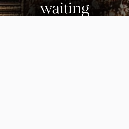
waiting
Start building the healthiest decade of your life.
Join today