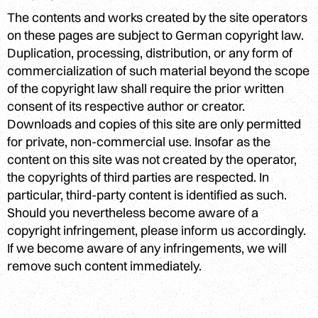
The contents and works created by the site operators
on these pages are subject to German copyright law.
Duplication, processing, distribution, or any form of
commercialization of such material beyond the scope
of the copyright law shall require the prior written
consent of its respective author or creator.
Downloads and copies of this site are only permitted
for private, non-commercial use. Insofar as the
content on this site was not created by the operator,
the copyrights of third parties are respected. In
particular, third-party content is identified as such.
Should you nevertheless become aware of a
copyright infringement, please inform us accordingly.
If we become aware of any infringements, we will
remove such content immediately.