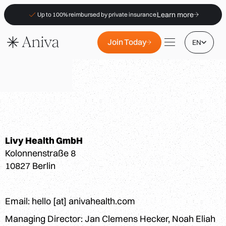
Learn more
Up to 100% reimbursed by private insurance
Join Today
EN
Locations
Livy Health GmbH
Membership
Kolonnenstraße 8
B2B
10827 Berlin
FAQs
Insurance (PKV)
Email: hello [at] anivahealth.com
For Pharmacies
Managing Director: Jan Clemens Hecker, Noah Eliah