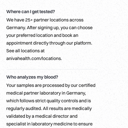
Where can I get tested?
We have 25+ partner locations across
Germany. After signing up, you can choose
your preferred location and book an
appointment directly through our platform.
See all locations at
anivahealth.com/locations.
Who analyzes my blood?
Your samples are processed by our certified
medical partner laboratory in Germany,
which follows strict quality controls and is
regularly audited. All results are medically
validated by a medical director and
specialist in laboratory medicine to ensure