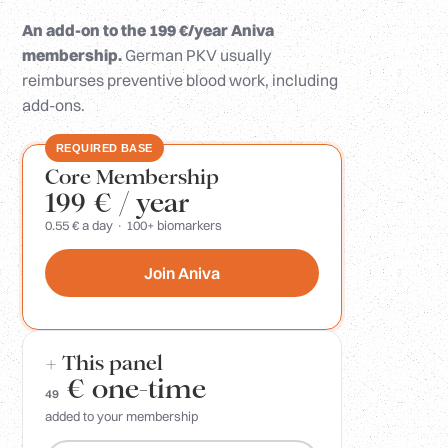
An add-on to the 199 €/year Aniva
membership.
German PKV usually
reimburses preventive blood work, including
add-ons.
REQUIRED BASE
Core Membership
199 €
/ year
0.55 € a day · 100+ biomarkers
Join Aniva
+ This panel
€
one-time
49
added to your membership