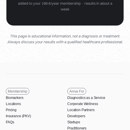
added to your 199 €/year membership · results in about a
week
This page is educational information, not a diagnosis or treatment.
Always discuss your results with a qualified healthcare professional.
Membership
Aniva For
Biomarkers
Diagnostics as a Service
Locations
Corporate Wellness
Pricing
Location Partners
Insurance (PKV)
Developers
FAQs
Startups
Practitioners