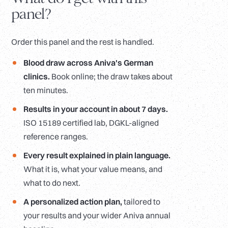
panel?
Order this panel and the rest is handled.
Blood draw across Aniva's German
clinics.
Book online; the draw takes about
ten minutes.
Results in your account in about 7 days.
ISO 15189 certified lab, DGKL-aligned
reference ranges.
Every result explained in plain language.
What it is, what your value means, and
what to do next.
A personalized action plan,
tailored to
your results and your wider Aniva annual