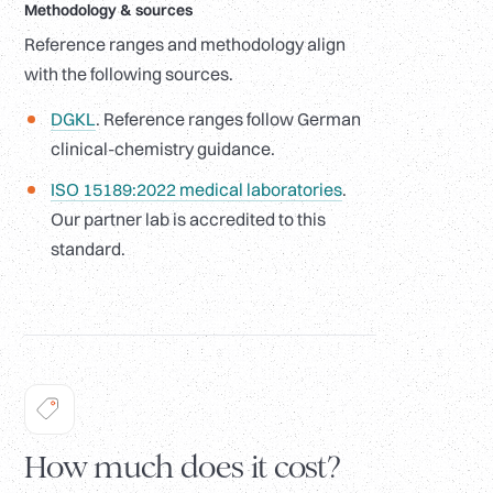
Methodology
&
sources
Reference ranges and methodology align
with the following sources.
DGKL
. Reference ranges follow German
clinical-chemistry guidance.
ISO 15189:2022 medical laboratories
.
Our partner lab is accredited to this
standard.
How much does it cost?