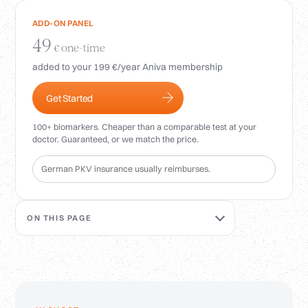
Login
ADD-ON PANEL
49
one-time
€
added to your 199 €/year Aniva membership
Get Started
100+ biomarkers. Cheaper than a comparable test at your
doctor. Guaranteed, or we match the price.
German PKV insurance usually reimburses.
ON THIS PAGE