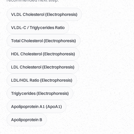
VLDL Cholesterol (Electrophoresis)
VLDL-C / Triglycerides Ratio
Total Cholesterol (Electrophoresis)
HDL Cholesterol (Electrophoresis)
LDL Cholesterol (Electrophoresis)
LDL/HDL Ratio (Electrophoresis)
Triglycerides (Electrophoresis)
Apolipoprotein A1 (ApoA1)
Apolipoprotein B