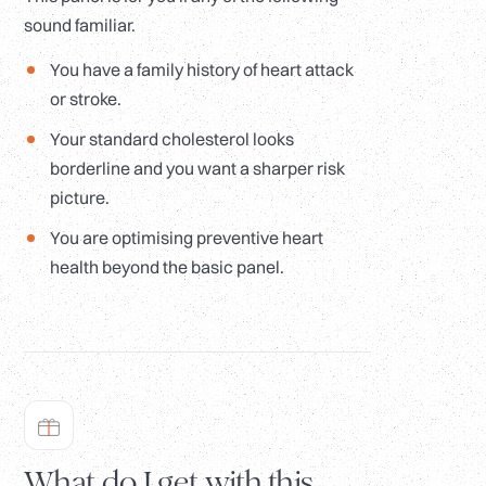
sound familiar.
You have a family history of heart attack
or stroke.
Your standard cholesterol looks
borderline and you want a sharper risk
picture.
You are optimising preventive heart
health beyond the basic panel.
What do I get with this