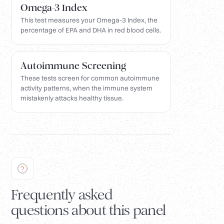
Omega-3 Index
This test measures your Omega-3 Index, the
percentage of EPA and DHA in red blood cells.
Autoimmune Screening
These tests screen for common autoimmune
activity patterns, when the immune system
mistakenly attacks healthy tissue.
Frequently asked
questions about this panel