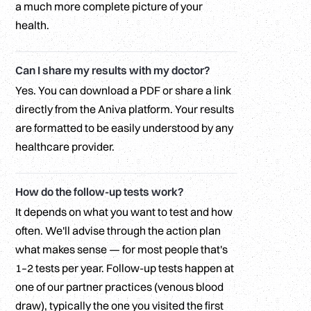
a much more complete picture of your
health.
Can I share my results with my doctor?
Yes. You can download a PDF or share a link
directly from the Aniva platform. Your results
are formatted to be easily understood by any
healthcare provider.
How do the follow-up tests work?
It depends on what you want to test and how
often. We'll advise through the action plan
what makes sense — for most people that's
1–2 tests per year. Follow-up tests happen at
one of our partner practices (venous blood
draw), typically the one you visited the first