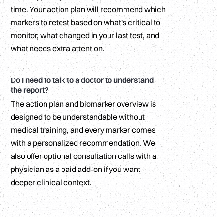
time. Your action plan will recommend which
markers to retest based on what's critical to
monitor, what changed in your last test, and
what needs extra attention.
Do I need to talk to a doctor to understand
the report?
The action plan and biomarker overview is
designed to be understandable without
medical training, and every marker comes
with a personalized recommendation. We
also offer optional consultation calls with a
physician as a paid add-on if you want
deeper clinical context.