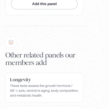
Add this panel
Other related panels our
members add
Longevity
These tests assess the growth hormone /
IGF-1 axis, central to aging, body composition,
and metabolic health.