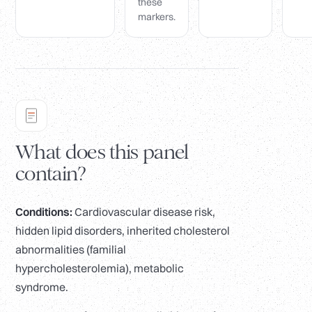
these
markers.
What does this panel
contain?
Conditions:
Cardiovascular disease risk,
hidden lipid disorders, inherited cholesterol
abnormalities (familial
hypercholesterolemia), metabolic
syndrome.