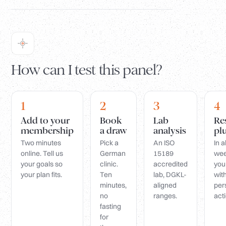
How can I test this panel?
1
2
3
4
Add to your
Book
Lab
Re
membership
a draw
analysis
pl
Two minutes
Pick a
An ISO
In 
online. Tell us
German
15189
wee
your goals so
clinic.
accredited
you
your plan fits.
Ten
lab, DGKL-
wit
minutes,
aligned
per
no
ranges.
acti
fasting
for