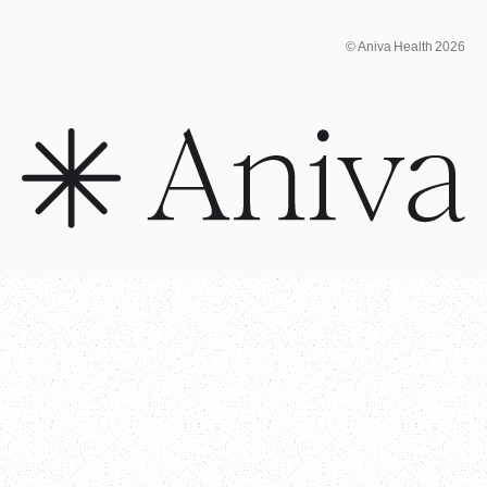
© Aniva Health 2026