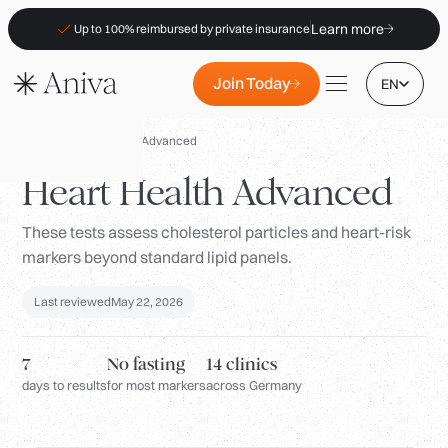
Learn more
Up to 100% reimbursed by private insurance
Join Today
EN
Panels
/
Heart Health Advanced
Heart Health Advanced
These tests assess cholesterol particles and heart-risk
Locations
markers beyond standard lipid panels.
Membership
Last reviewed
May 22, 2026
B2B
FAQs
7
No fasting
14 clinics
Insurance (PKV)
days to results
for most markers
across Germany
For Pharmacies