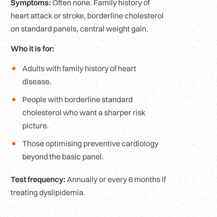
Symptoms:
Often none. Family history of
heart attack or stroke, borderline cholesterol
on standard panels, central weight gain.
Who it is for:
Adults with family history of heart
disease.
People with borderline standard
cholesterol who want a sharper risk
picture.
Those optimising preventive cardiology
beyond the basic panel.
Test frequency:
Annually or every 6 months if
treating dyslipidemia.