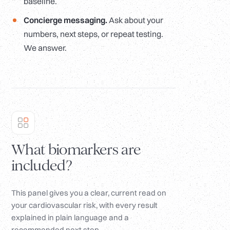
baseline.
Concierge messaging.
Ask about your
numbers, next steps, or repeat testing.
We answer.
What biomarkers are
included?
This panel gives you a clear, current read on
your cardiovascular risk, with every result
explained in plain language and a
recommended next step.