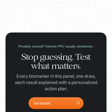
Privately insured? German PKV usually reimburses.
Stop guessing. Test
what matters.
Every biomarker in this panel, one draw,
each result explained with a personalized
action plan.
Get Started