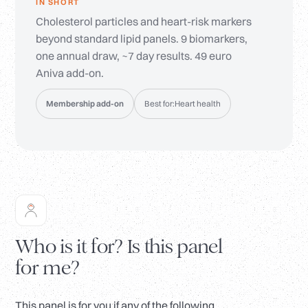
IN SHORT
Cholesterol particles and heart-risk markers
beyond standard lipid panels. 9 biomarkers,
one annual draw, ~7 day results. 49 euro
Aniva add-on.
Membership add-on
Best for:
Heart health
Who is it for? Is this panel
for me?
This panel is for you if any of the following