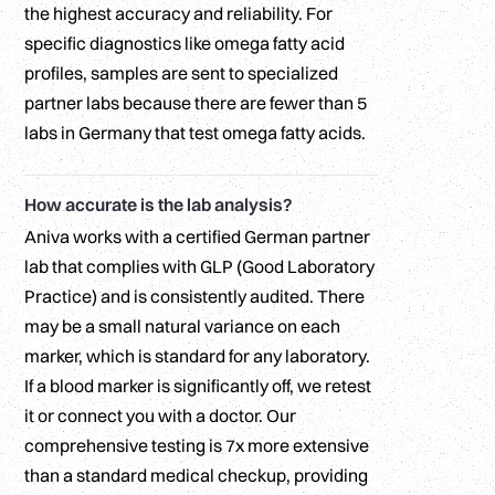
the highest accuracy and reliability. For
specific diagnostics like omega fatty acid
profiles, samples are sent to specialized
partner labs because there are fewer than 5
labs in Germany that test omega fatty acids.
How accurate is the lab analysis?
Aniva works with a certified German partner
lab that complies with GLP (Good Laboratory
Practice) and is consistently audited. There
may be a small natural variance on each
marker, which is standard for any laboratory.
If a blood marker is significantly off, we retest
it or connect you with a doctor. Our
comprehensive testing is 7x more extensive
than a standard medical checkup, providing