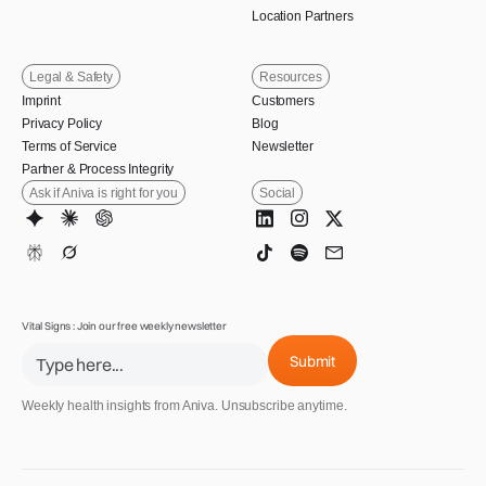
Location Partners
Legal & Safety
Resources
Imprint
Customers
Privacy Policy
Blog
Terms of Service
Newsletter
Partner & Process Integrity
Ask if Aniva is right for you
Social
Vital Signs : Join our free weekly newsletter
Weekly health insights from Aniva. Unsubscribe anytime.