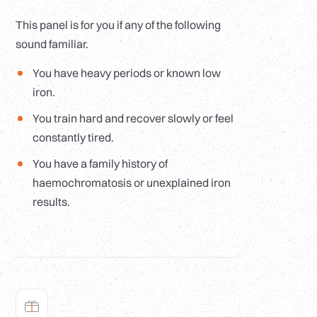
This panel is for you if any of the following
sound familiar.
You have heavy periods or known low
iron.
You train hard and recover slowly or feel
constantly tired.
You have a family history of
haemochromatosis or unexplained iron
results.