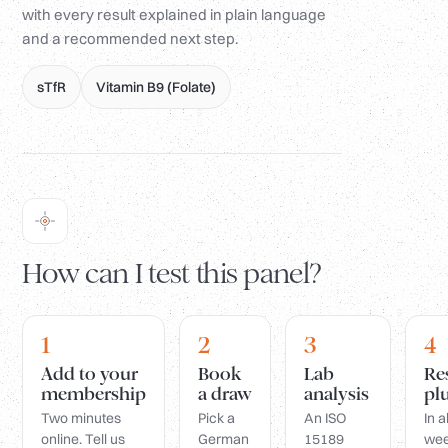
with every result explained in plain language
and a recommended next step.
sTfR
Vitamin B9 (Folate)
How can I test this panel?
1
2
3
4
Add to your
Book
Lab
Re
membership
a draw
analysis
pl
Two minutes
Pick a
An ISO
In 
online. Tell us
German
15189
wee