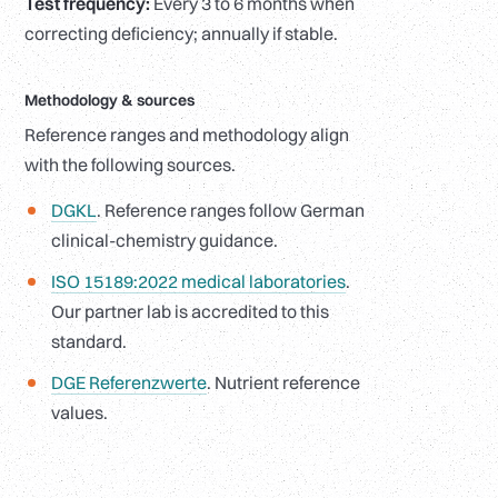
Test frequency:
Every 3 to 6 months when
correcting deficiency; annually if stable.
Methodology
&
sources
Reference ranges and methodology align
with the following sources.
DGKL
. Reference ranges follow German
clinical-chemistry guidance.
ISO 15189:2022 medical laboratories
.
Our partner lab is accredited to this
standard.
DGE Referenzwerte
. Nutrient reference
values.