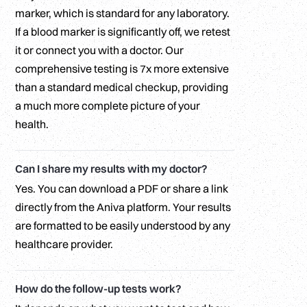
marker, which is standard for any laboratory.
If a blood marker is significantly off, we retest
it or connect you with a doctor. Our
comprehensive testing is 7x more extensive
than a standard medical checkup, providing
a much more complete picture of your
health.
Can I share my results with my doctor?
Yes. You can download a PDF or share a link
directly from the Aniva platform. Your results
are formatted to be easily understood by any
healthcare provider.
How do the follow-up tests work?