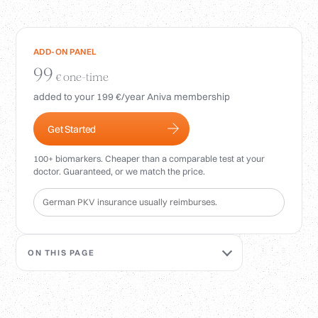
Login
ADD-ON PANEL
99
one-time
€
added to your 199 €/year Aniva membership
Get Started
100+ biomarkers. Cheaper than a comparable test at your
doctor. Guaranteed, or we match the price.
German PKV insurance usually reimburses.
ON THIS PAGE