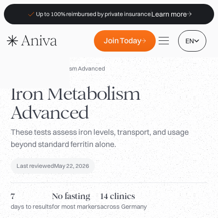
Learn more
Up to 100% reimbursed by private insurance
Join Today
EN
Panels
/
Iron Metabolism Advanced
Iron Metabolism
Advanced
Locations
These tests assess iron levels, transport, and usage
Membership
beyond standard ferritin alone.
B2B
Last reviewed
May 22, 2026
FAQs
Insurance (PKV)
7
No fasting
14 clinics
For Pharmacies
days to results
for most markers
across Germany