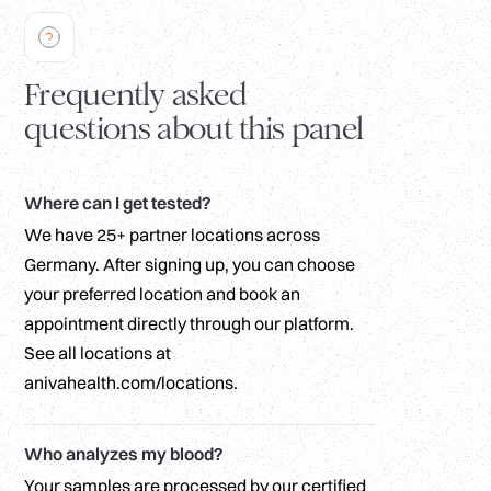
Frequently asked
questions about this panel
Where can I get tested?
We have 25+ partner locations across
Germany. After signing up, you can choose
your preferred location and book an
appointment directly through our platform.
See all locations at
anivahealth.com/locations.
Who analyzes my blood?
Your samples are processed by our certified