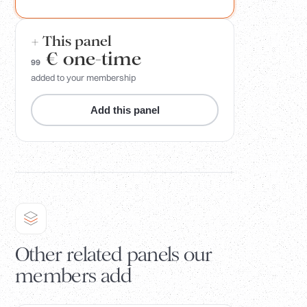
+ This panel
€
one-time
99
added to your membership
Add this panel
Other related panels our
members add