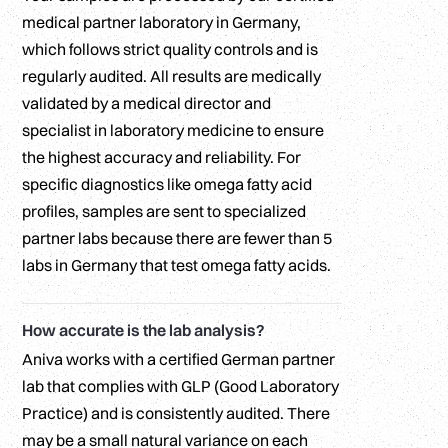
medical partner laboratory in Germany,
which follows strict quality controls and is
regularly audited. All results are medically
validated by a medical director and
specialist in laboratory medicine to ensure
the highest accuracy and reliability. For
specific diagnostics like omega fatty acid
profiles, samples are sent to specialized
partner labs because there are fewer than 5
labs in Germany that test omega fatty acids.
How accurate is the lab analysis?
Aniva works with a certified German partner
lab that complies with GLP (Good Laboratory
Practice) and is consistently audited. There
may be a small natural variance on each