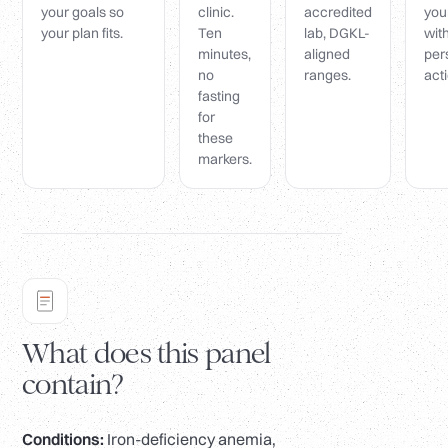
your goals so
clinic.
accredited
you
your plan fits.
Ten
lab, DGKL-
wit
minutes,
aligned
per
no
ranges.
acti
fasting
for
these
markers.
What does this panel
contain?
Conditions:
Iron-deficiency anemia,