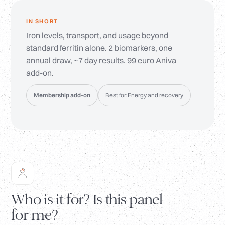
IN SHORT
Iron levels, transport, and usage beyond
standard ferritin alone. 2 biomarkers, one
annual draw, ~7 day results. 99 euro Aniva
add-on.
Membership add-on
Best for:
Energy and recovery
Who is it for? Is this panel
for me?