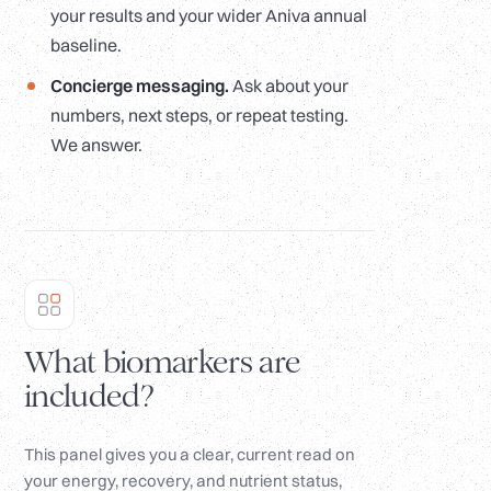
your results and your wider Aniva annual
baseline.
Concierge messaging.
Ask about your
numbers, next steps, or repeat testing.
We answer.
What biomarkers are
included?
This panel gives you a clear, current read on
your energy, recovery, and nutrient status,