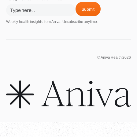
Weekly health insights from Aniva. Unsubscribe anytime.
© Aniva Health 2026