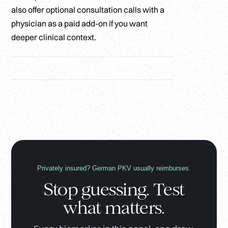
also offer optional consultation calls with a
physician as a paid add-on if you want
deeper clinical context.
Privately insured? German PKV usually reimburses.
Stop guessing. Test
what matters.