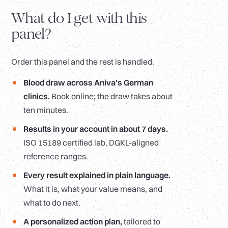
What do I get with this
panel?
Order this panel and the rest is handled.
Blood draw across Aniva's German
clinics.
Book online; the draw takes about
ten minutes.
Results in your account in about 7 days.
ISO 15189 certified lab, DGKL-aligned
reference ranges.
Every result explained in plain language.
What it is, what your value means, and
what to do next.
A personalized action plan,
tailored to