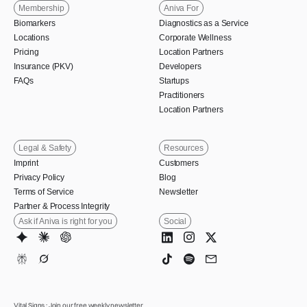
Membership
Aniva For
Biomarkers
Diagnostics as a Service
Locations
Corporate Wellness
Pricing
Location Partners
Insurance (PKV)
Developers
FAQs
Startups
Practitioners
Location Partners
Legal & Safety
Resources
Imprint
Customers
Privacy Policy
Blog
Terms of Service
Newsletter
Partner & Process Integrity
Ask if Aniva is right for you
Social
Vital Signs : Join our free weekly newsletter