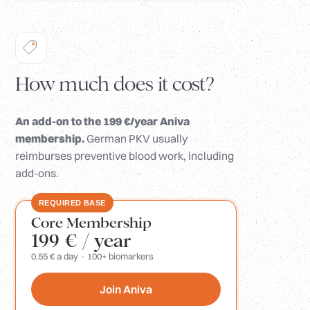
How much does it cost?
An add-on to the 199 €/year Aniva
membership.
German PKV usually
reimburses preventive blood work, including
add-ons.
REQUIRED BASE
Core Membership
199 €
/ year
0.55 € a day · 100+ biomarkers
Join Aniva