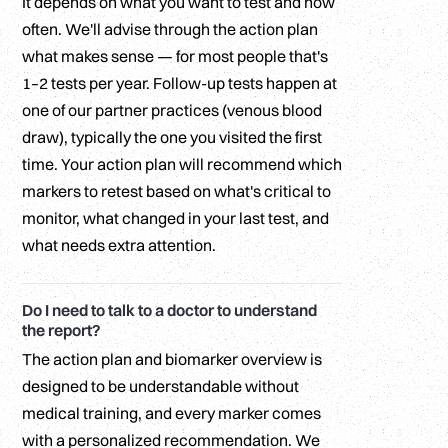
It depends on what you want to test and how
often. We'll advise through the action plan
what makes sense — for most people that's
1–2 tests per year. Follow-up tests happen at
one of our partner practices (venous blood
draw), typically the one you visited the first
time. Your action plan will recommend which
markers to retest based on what's critical to
monitor, what changed in your last test, and
what needs extra attention.
Do I need to talk to a doctor to understand
the report?
The action plan and biomarker overview is
designed to be understandable without
medical training, and every marker comes
with a personalized recommendation. We