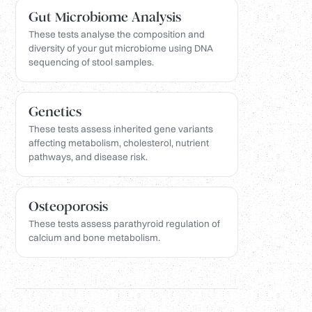
Gut Microbiome Analysis
These tests analyse the composition and
diversity of your gut microbiome using DNA
sequencing of stool samples.
Genetics
These tests assess inherited gene variants
affecting metabolism, cholesterol, nutrient
pathways, and disease risk.
Osteoporosis
These tests assess parathyroid regulation of
calcium and bone metabolism.