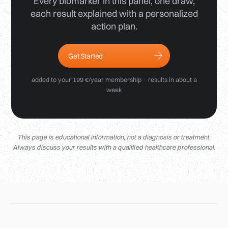
Every biomarker in this panel, one draw,
each result explained with a personalized
action plan.
Get Started
added to your 199 €/year membership · results in about a
week
This page is educational information, not a diagnosis or treatment.
Always discuss your results with a qualified healthcare professional.