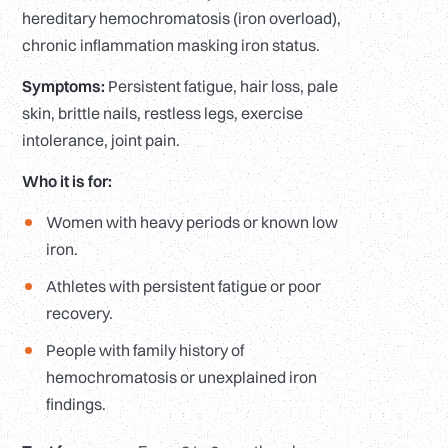
hereditary hemochromatosis (iron overload),
chronic inflammation masking iron status.
Symptoms:
Persistent fatigue, hair loss, pale
skin, brittle nails, restless legs, exercise
intolerance, joint pain.
Who it is for:
Women with heavy periods or known low
iron.
Athletes with persistent fatigue or poor
recovery.
People with family history of
hemochromatosis or unexplained iron
findings.