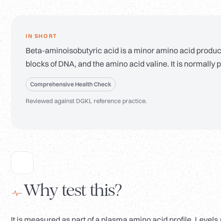
IN SHORT
Beta-aminoisobutyric acid is a minor amino acid produc
blocks of DNA, and the amino acid valine. It is normally p
Comprehensive Health Check
Reviewed against DGKL reference practice.
Why test this?
It is measured as part of a plasma amino acid profile. Leve