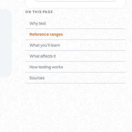
ON THIS PAGE
Why test
Reference ranges
What you'll learn
What affects it
How testing works
Sources