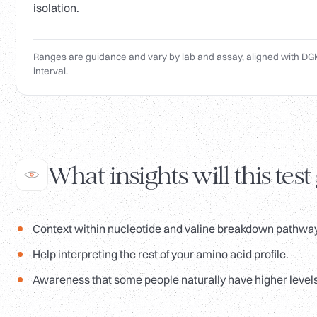
isolation.
Ranges are guidance and vary by lab and assay, aligned with DGK
interval.
What insights will this test
Context within nucleotide and valine breakdown pathwa
Help interpreting the rest of your amino acid profile.
Awareness that some people naturally have higher levels