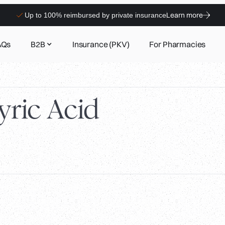
Learn more
Up to 100% reimbursed by private insurance
AQs
B2B
Insurance (PKV)
For Pharmacies
ric Acid