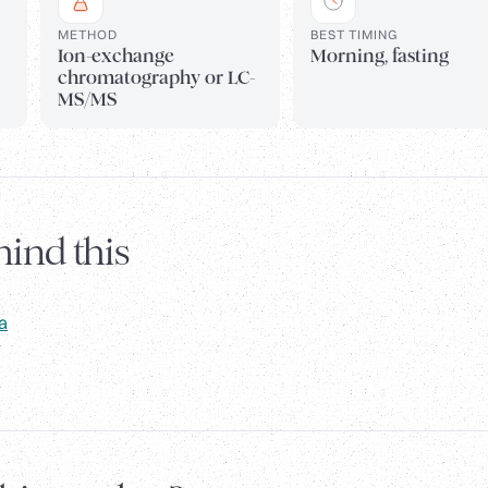
METHOD
BEST TIMING
Ion-exchange
Morning, fasting
chromatography or LC-
MS/MS
ind this
a