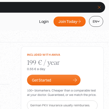
Join Today
Login
EN
INCLUDED WITH ANIVA
199 € / year
0.55 € a day
Get Started
100+ biomarkers. Cheaper than a comparable test
at your doctor. Guaranteed, or we match the price.
German PKV insurance usually reimburses.