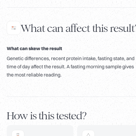
What can affect this result
What can skew the result
Genetic differences, recent protein intake, fasting state, and
time of day affect the result. A fasting morning sample gives
the most reliable reading.
How is this tested?