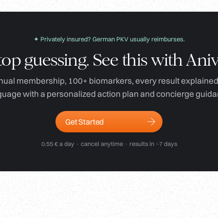
✦ Privately insured? German PKV usually reimburses.
top guessing. See this with Aniv
ual membership, 100+ biomarkers, every result explained 
guage with a personalized action plan and concierge guida
Get Started
0.55 € a day · cancel anytime · results in ~7 days