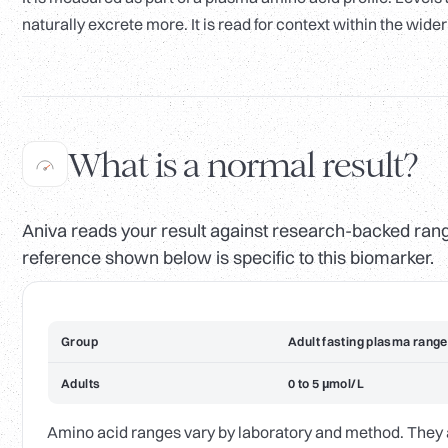
naturally excrete more. It is read for context within the wider
What is a normal result?
Aniva reads your result against research-backed range
reference shown below is specific to this biomarker.
Group
Adult fasting plasma range
Adults
0 to 5 µmol/L
Amino acid ranges vary by laboratory and method. They are