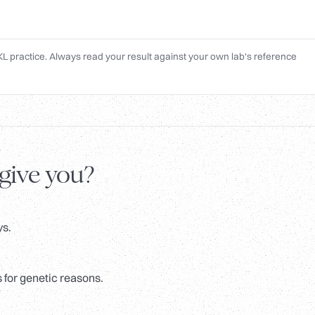
L practice. Always read your result against your own lab's reference
 give you?
ys.
 for genetic reasons.