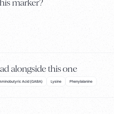
this marker?
ad alongside this one
inobutyric Acid (GABA)
Lysine
Phenylalanine