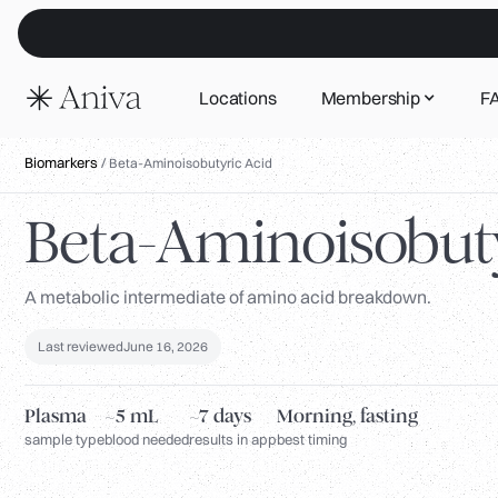
Locations
Membership
F
Biomarkers
/
Beta-Aminoisobutyric Acid
Beta-Aminoisobuty
A metabolic intermediate of amino acid breakdown.
Last reviewed
June 16, 2026
Plasma
~5 mL
~7 days
Morning, fasting
sample type
blood needed
results in app
best timing