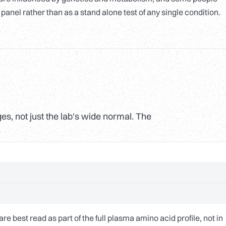
 panel rather than as a stand alone test of any single condition.
s, not just the lab's wide normal. The
 best read as part of the full plasma amino acid profile, not in