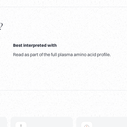
?
Best interpreted with
Read as part of the full plasma amino acid profile.