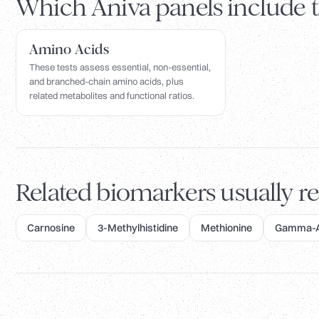
Which Aniva panels include 
Amino Acids
These tests assess essential, non-essential,
and branched-chain amino acids, plus
related metabolites and functional ratios.
Related biomarkers usually re
Carnosine
3-Methylhistidine
Methionine
Gamma-Am