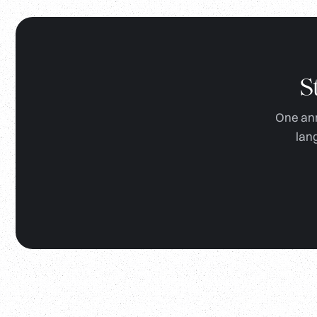
S
One ann
lan