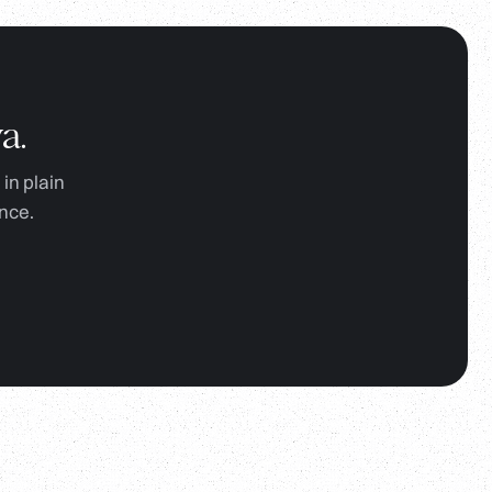
a.
in plain
nce.