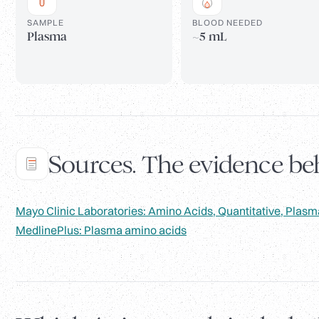
SAMPLE
BLOOD NEEDED
Plasma
~5 mL
Sources. The evidence beh
Mayo Clinic Laboratories: Amino Acids, Quantitative, Plasm
MedlinePlus: Plasma amino acids