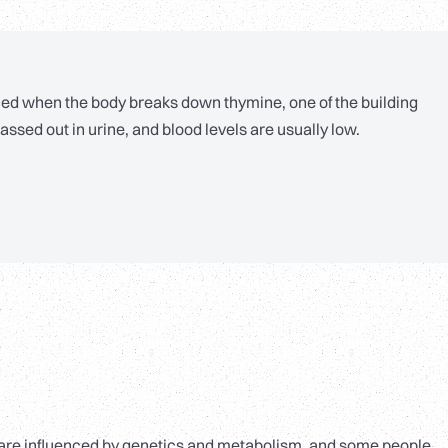
ed when the body breaks down thymine, one of the building
assed out in urine, and blood levels are usually low.
ls are influenced by genetics and metabolism, and some people