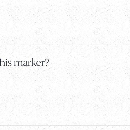
this marker?