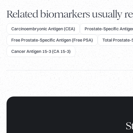
Related biomarkers usually re
Carcinoembryonic Antigen (CEA)
Prostate-Specific Antigen
Free Prostate-Specific Antigen (Free PSA)
Total Prostate-
Cancer Antigen 15-3 (CA 15-3)
S