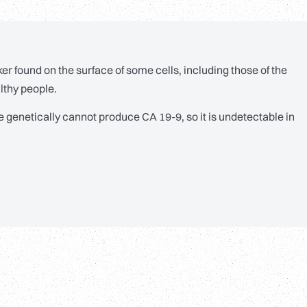
er found on the surface of some cells, including those of the
lthy people.
e genetically cannot produce CA 19-9, so it is undetectable in