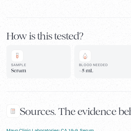
How is this tested?
SAMPLE
BLOOD NEEDED
Serum
~5 mL
Sources. The evidence beh
Mayo Clinic Laboratories: CA 19-9, Serum