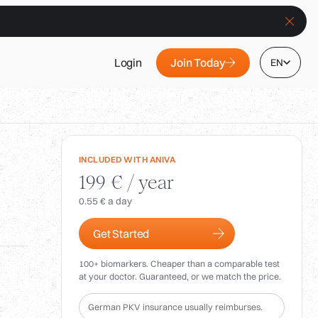
Join Today
Login
EN
INCLUDED WITH ANIVA
199 € / year
0.55 € a day
Get Started
100+ biomarkers. Cheaper than a comparable test
at your doctor. Guaranteed, or we match the price.
German PKV insurance usually reimburses.