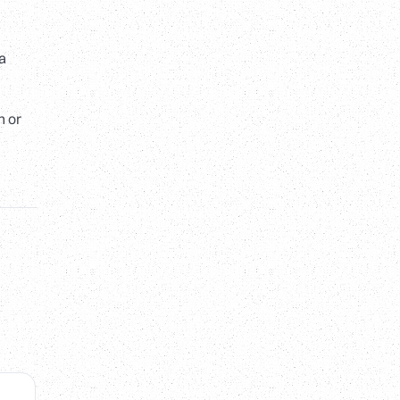
 a
h or