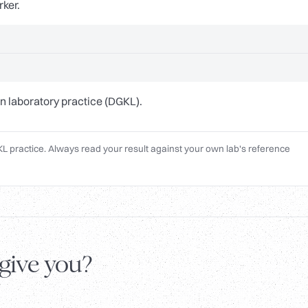
rker.
n laboratory practice (DGKL).
L practice. Always read your result against your own lab's reference
 give you?