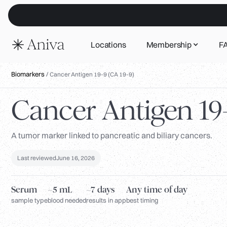
Locations
Membership
F
Biomarkers
/
Cancer Antigen 19-9 (CA 19-9)
Cancer Antigen 19-
A tumor marker linked to pancreatic and biliary cancers.
Last reviewed
June 16, 2026
Serum
~5 mL
~7 days
Any time of day
sample type
blood needed
results in app
best timing