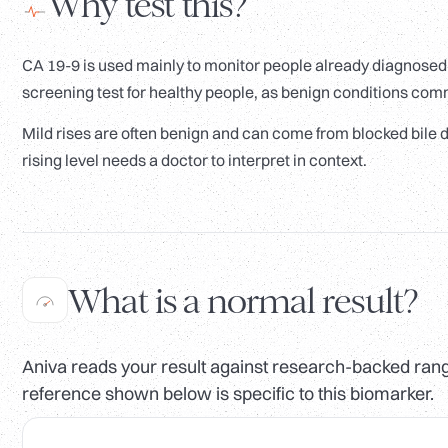
Why test this?
CA 19-9 is used mainly to monitor people already diagnosed w
screening test for healthy people, as benign conditions com
Mild rises are often benign and can come from blocked bile du
rising level needs a doctor to interpret in context.
What is a normal result?
Aniva reads your result against research-backed range
reference shown below is specific to this biomarker.