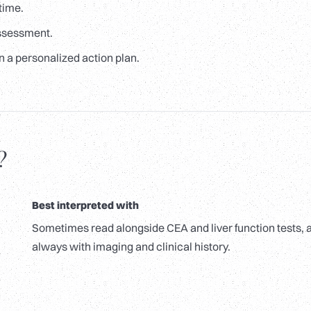
time.
assessment.
n a personalized action plan.
?
Best interpreted with
Sometimes read alongside CEA and liver function tests, 
always with imaging and clinical history.