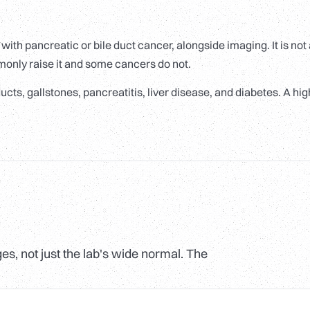
ith pancreatic or bile duct cancer, alongside imaging. It is not
monly raise it and some cancers do not.
cts, gallstones, pancreatitis, liver disease, and diabetes. A hig
s, not just the lab's wide normal. The