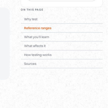
ON THIS PAGE
Why test
Reference ranges
What you'll learn
What affects it
How testing works
Sources