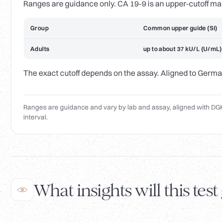
Ranges are guidance only. CA 19-9 is an upper-cutoff ma
Group
Common upper guide (SI)
Adults
up to about 37 kU/L (U/mL)
The exact cutoff depends on the assay. Aligned to Germa
Ranges are guidance and vary by lab and assay, aligned with DGK
interval.
What insights will this test