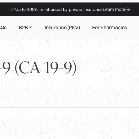
Learn more
Up to 100% reimbursed by private insurance
AQs
B2B
Insurance (PKV)
For Pharmacies
9 (CA 19-9)