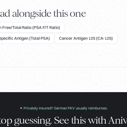
ad alongside this one
 Free/Total Ratio (PSA F/T Ratio)
Specific Antigen (Total PSA)
Cancer Antigen 125 (CA-125)
✦ Privately insured? German PKV usually reimburses.
top guessing. See this with Aniv