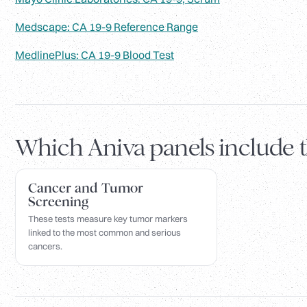
Medscape: CA 19-9 Reference Range
MedlinePlus: CA 19-9 Blood Test
Which Aniva panels include 
Cancer and Tumor
Screening
These tests measure key tumor markers
linked to the most common and serious
cancers.