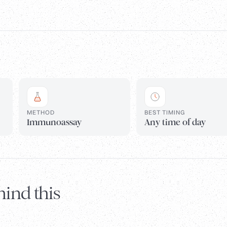
METHOD
BEST TIMING
Immunoassay
Any time of day
ind this