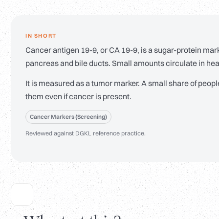
IN SHORT
Cancer antigen 19-9, or CA 19-9, is a sugar-protein mark
pancreas and bile ducts. Small amounts circulate in hea
It is measured as a tumor marker. A small share of peopl
them even if cancer is present.
Cancer Markers (Screening)
Reviewed against DGKL reference practice.