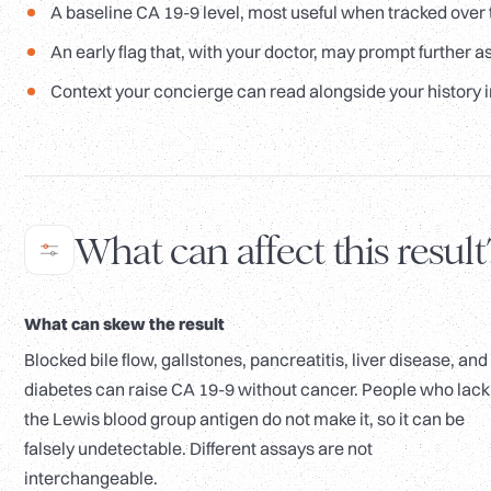
A baseline CA 19-9 level, most useful when tracked over 
An early flag that, with your doctor, may prompt further 
Context your concierge can read alongside your history i
What can affect this result
What can skew the result
Blocked bile flow, gallstones, pancreatitis, liver disease, and
diabetes can raise CA 19-9 without cancer. People who lack
the Lewis blood group antigen do not make it, so it can be
falsely undetectable. Different assays are not
interchangeable.