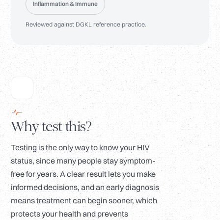
Inflammation & Immune
Reviewed against DGKL reference practice.
Why test this?
Testing is the only way to know your HIV
status, since many people stay symptom-
free for years. A clear result lets you make
informed decisions, and an early diagnosis
means treatment can begin sooner, which
protects your health and prevents