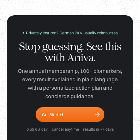
✦ Privately insured? German PKV usually reimburses.
Stop guessing. See this
with Aniva.
One annual membership, 100+ biomarkers,
every result explained in plain language
with a personalized action plan and
concierge guidance.
Get Started
0.55 € a day · cancel anytime · results in ~7 days