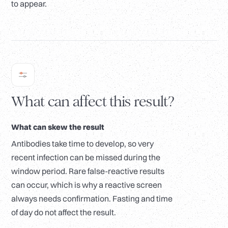
to appear.
What can affect this result?
What can skew the result
Antibodies take time to develop, so very
recent infection can be missed during the
window period. Rare false-reactive results
can occur, which is why a reactive screen
always needs confirmation. Fasting and time
of day do not affect the result.