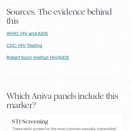
Sources. The evidence behind
this
WHO: HIV and AIDS
CDC: HIV Testing
Robert Koch-Institut: HIV/AIDS
Which Aniva panels include this
marker?
STI Screening
These tests screen for the most common sexually transmitted