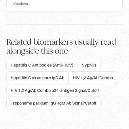
infections.
Related biomarkers usually read
alongside this one
Hepatitis C Antibodies (Anti-HCV)
Syphilis
Hepatitis C virus core IgG Ab
HIV 1,2 Ag/Ab Combo
HIV 1,2 Ag/Ab Combo p24-antigen Signal/Cutoff
Treponema pallidum IgG+IgM Ab Signal/Cutoff