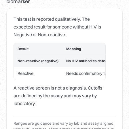
biomarker.
This test is reported qualitatively. The
expected result for someone without HIV is
Negative or Non-reactive.
Result
Meaning
Non-reactive (negative)
No HIV antibodies detected
Reactive
Needs confirmatory testing before
A reactive screen is not a diagnosis. Cutoffs
are defined by the assay and may vary by
laboratory.
Ranges are guidance and vary by lab and assay, aligned