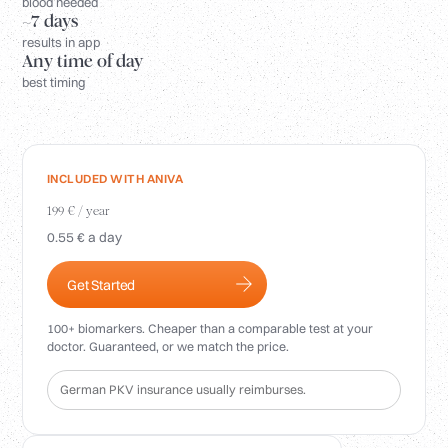
Login
blood needed
~7 days
results in app
Any time of day
best timing
INCLUDED WITH ANIVA
199 € / year
0.55 € a day
Get Started
100+ biomarkers. Cheaper than a comparable test at your
doctor. Guaranteed, or we match the price.
German PKV insurance usually reimburses.