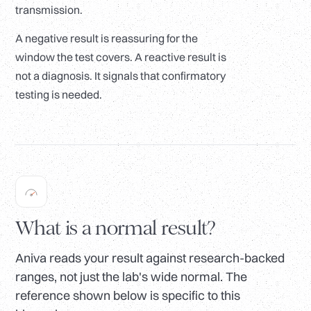
transmission.
A negative result is reassuring for the
window the test covers. A reactive result is
not a diagnosis. It signals that confirmatory
testing is needed.
What is a normal result?
Aniva reads your result against research-backed
ranges, not just the lab's wide normal. The
reference shown below is specific to this