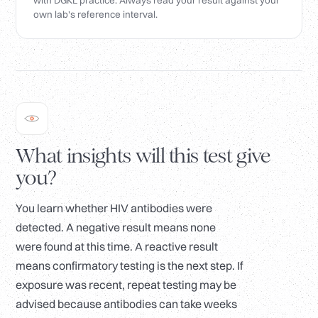
with DGKL practice. Always read your result against your
own lab's reference interval.
What insights will this test give
you?
You learn whether HIV antibodies were
detected. A negative result means none
were found at this time. A reactive result
means confirmatory testing is the next step. If
exposure was recent, repeat testing may be
advised because antibodies can take weeks