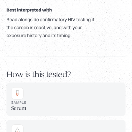
Best interpreted with
Read alongside confirmatory HIV testing if
the screen is reactive, and with your
exposure history and its timing.
How is this tested?
SAMPLE
Serum