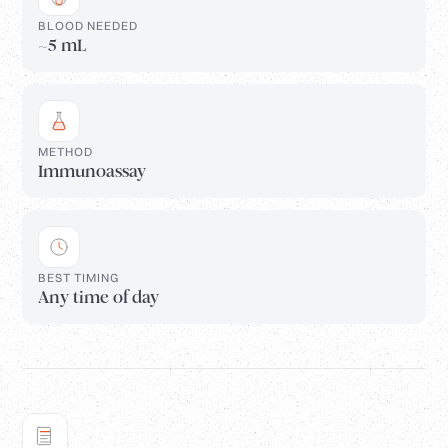
BLOOD NEEDED
~5 mL
METHOD
Immunoassay
BEST TIMING
Any time of day