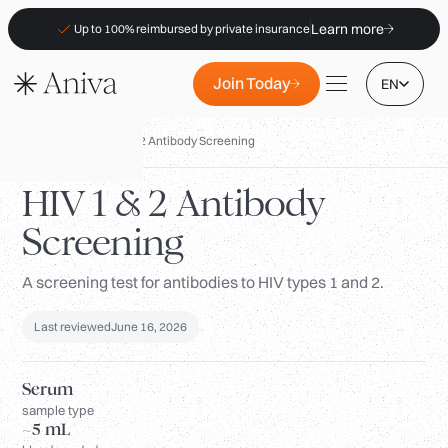
Learn more
Up to 100% reimbursed by private insurance
Join Today
EN
Biomarkers
/
HIV 1 & 2 Antibody Screening
HIV 1 & 2 Antibody
Screening
Locations
Membership
A screening test for antibodies to HIV types 1 and 2.
B2B
Last reviewed
June 16, 2026
FAQs
Insurance (PKV)
Serum
sample type
For Pharmacies
~5 mL