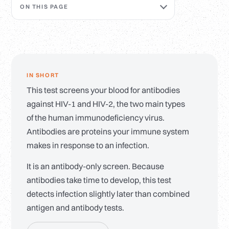
ON THIS PAGE
IN SHORT
This test screens your blood for antibodies
against HIV-1 and HIV-2, the two main types
of the human immunodeficiency virus.
Antibodies are proteins your immune system
makes in response to an infection.
It is an antibody-only screen. Because
antibodies take time to develop, this test
detects infection slightly later than combined
antigen and antibody tests.