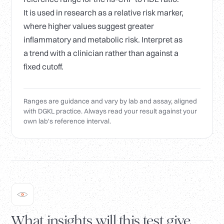
It is used in research as a relative risk marker,
where higher values suggest greater
inflammatory and metabolic risk. Interpret as
a trend with a clinician rather than against a
fixed cutoff.
Ranges are guidance and vary by lab and assay, aligned
with DGKL practice. Always read your result against your
own lab's reference interval.
What insights will this test give