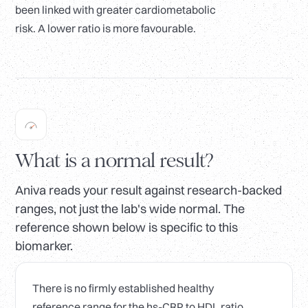
been linked with greater cardiometabolic
risk. A lower ratio is more favourable.
What is a normal result?
Aniva reads your result against research-backed
ranges, not just the lab's wide normal. The
reference shown below is specific to this
biomarker.
There is no firmly established healthy
reference range for the hs-CRP to HDL ratio.