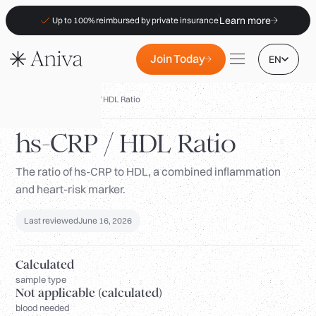
Learn more
Up to 100% reimbursed by private insurance
Join Today
EN
Biomarkers
/
hs-CRP / HDL Ratio
hs-CRP / HDL Ratio
The ratio of hs-CRP to HDL, a combined inflammation
Locations
and heart-risk marker.
Membership
B2B
Last reviewed
June 16, 2026
FAQs
Calculated
Insurance (PKV)
sample type
Not applicable (calculated)
For Pharmacies
blood needed