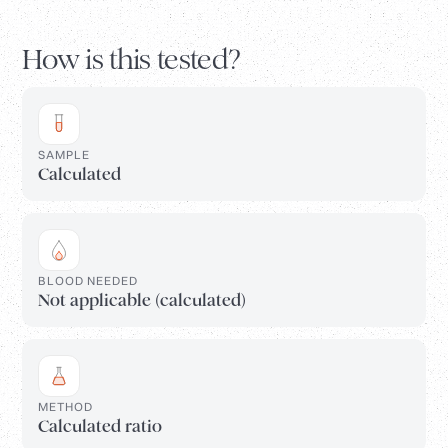
How is this tested?
SAMPLE
Calculated
BLOOD NEEDED
Not applicable (calculated)
METHOD
Calculated ratio