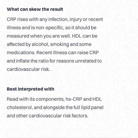
What can skew the result
CRP rises with any infection, injury or recent
illness and is non-specific, so it should be
measured when you are well. HDL can be
affected by alcohol, smoking and some
medications. Recent illness can raise CRP
and inflate the ratio for reasons unrelated to
cardiovascular risk.
Best interpreted with
Read with its components, hs-CRP and HDL
cholesterol, and alongside the full lipid panel
and other cardiovascular risk factors.