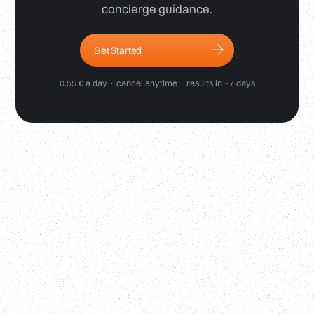
concierge guidance.
Get Started
0.55 € a day · cancel anytime · results in ~7 days