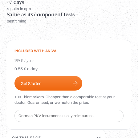
Login
~7 days
results in app
Same as its component tests
best timing
INCLUDED WITH ANIVA
199 € / year
0.55 € a day
Get Started
100+ biomarkers. Cheaper than a comparable test at your
doctor. Guaranteed, or we match the price.
German PKV insurance usually reimburses.
ON THIS PAGE