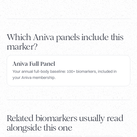
Which Aniva panels include this
marker?
Aniva Full Panel
Your annual full-body baseline: 100+ biomarkers, included in
your Aniva membership.
Related biomarkers usually read
alongside this one