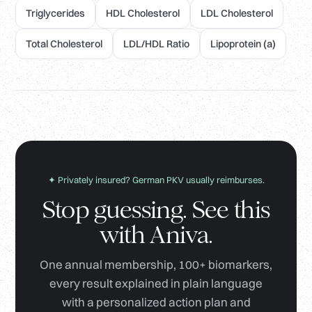
Triglycerides
HDL Cholesterol
LDL Cholesterol
Total Cholesterol
LDL/HDL Ratio
Lipoprotein (a)
✦ Privately insured? German PKV usually reimburses.
Stop guessing. See this
with Aniva.
One annual membership, 100+ biomarkers,
every result explained in plain language
with a personalized action plan and