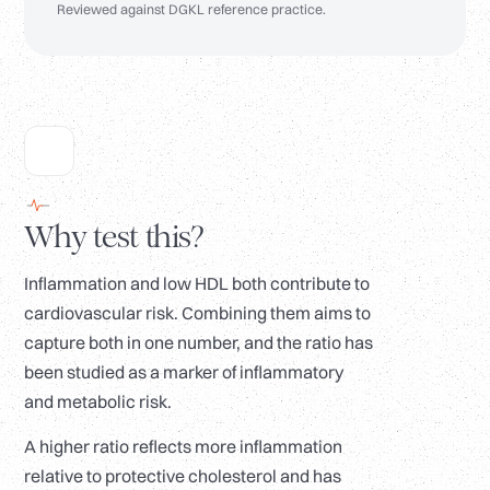
Reviewed against DGKL reference practice.
Why test this?
Inflammation and low HDL both contribute to
cardiovascular risk. Combining them aims to
capture both in one number, and the ratio has
been studied as a marker of inflammatory
and metabolic risk.
A higher ratio reflects more inflammation
relative to protective cholesterol and has