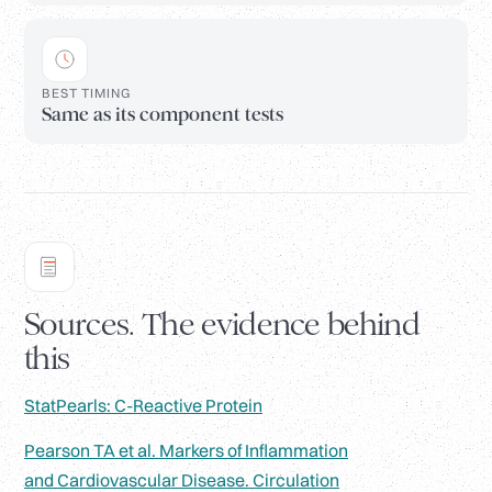
BEST TIMING
Same as its component tests
Sources. The evidence behind
this
StatPearls: C-Reactive Protein
Pearson TA et al. Markers of Inflammation
and Cardiovascular Disease. Circulation