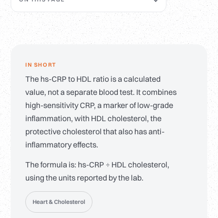
IN SHORT
The hs-CRP to HDL ratio is a calculated
value, not a separate blood test. It combines
high-sensitivity CRP, a marker of low-grade
inflammation, with HDL cholesterol, the
protective cholesterol that also has anti-
inflammatory effects.
The formula is: hs-CRP ÷ HDL cholesterol,
using the units reported by the lab.
Heart & Cholesterol