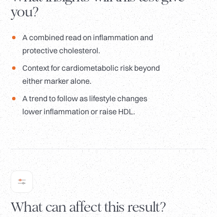
you?
A combined read on inflammation and
protective cholesterol.
Context for cardiometabolic risk beyond
either marker alone.
A trend to follow as lifestyle changes
lower inflammation or raise HDL.
What can affect this result?