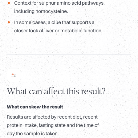
Context for sulphur amino acid pathways,
including homocysteine.
In some cases, a clue that supports a
closer look at liver or metabolic function.
What can affect this result?
What can skew the result
Results are affected by recent diet, recent
protein intake, fasting state and the time of
day the sample is taken.