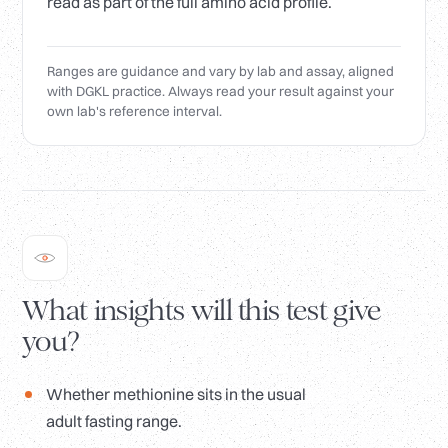
read as part of the full amino acid profile.
Ranges are guidance and vary by lab and assay, aligned
with DGKL practice. Always read your result against your
own lab's reference interval.
What insights will this test give
you?
Whether methionine sits in the usual
adult fasting range.