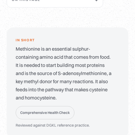
IN SHORT
Methionine is an essential sulphur-
containing amino acid that comes from food.
It is needed to start building most proteins
and is the source of S-adenosylmethionine, a
key methyl donor for many reactions. It also
feeds into the pathway that makes cysteine
and homocysteine.
Comprehensive Health Check
Reviewed against DGKL reference practice.