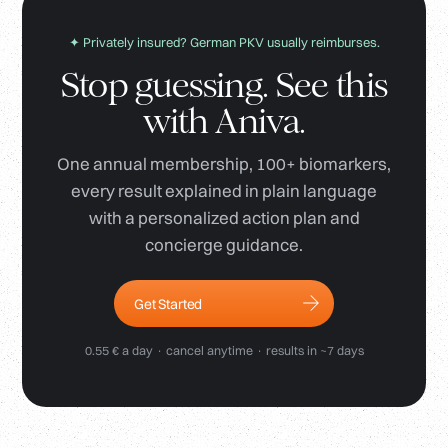
✦ Privately insured? German PKV usually reimburses.
Stop guessing. See this
with Aniva.
One annual membership, 100+ biomarkers,
every result explained in plain language
with a personalized action plan and
concierge guidance.
Get Started
0.55 € a day · cancel anytime · results in ~7 days