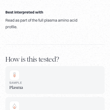
Best interpreted with
Read as part of the full plasma amino acid
profile.
How is this tested?
SAMPLE
Plasma