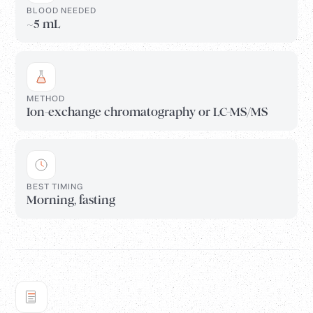
BLOOD NEEDED
~5 mL
METHOD
Ion-exchange chromatography or LC-MS/MS
BEST TIMING
Morning, fasting