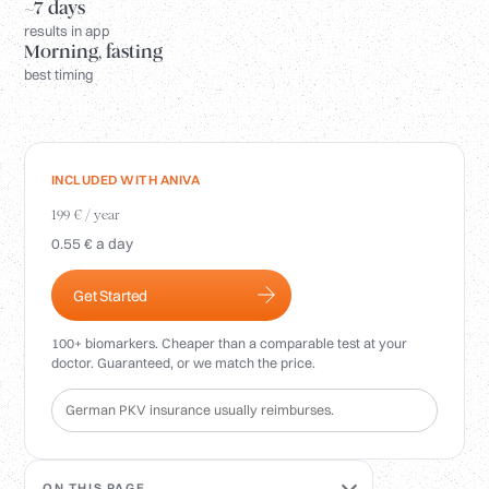
Login
~7 days
results in app
Morning, fasting
best timing
INCLUDED WITH ANIVA
199 € / year
0.55 € a day
Get Started
100+ biomarkers. Cheaper than a comparable test at your
doctor. Guaranteed, or we match the price.
German PKV insurance usually reimburses.
ON THIS PAGE