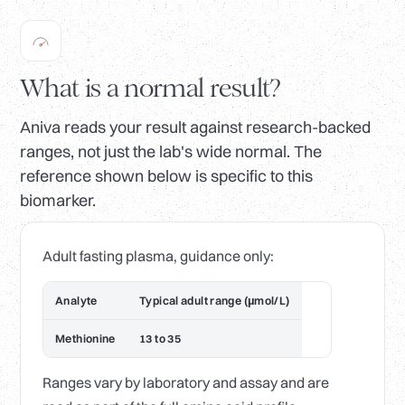
What is a normal result?
Aniva reads your result against research-backed
ranges, not just the lab's wide normal. The
reference shown below is specific to this
biomarker.
Adult fasting plasma, guidance only:
Analyte
Typical adult range (µmol/L)
Methionine
13 to 35
Ranges vary by laboratory and assay and are