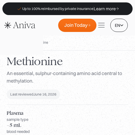
Learn more
Up to 100% reimbursed by private insurance
Join Today
EN
Biomarkers
/
Methionine
Methionine
An essential, sulphur-containing amino acid central to
Locations
methylation.
Membership
B2B
Last reviewed
June 16, 2026
FAQs
Plasma
Insurance (PKV)
sample type
~5 mL
For Pharmacies
blood needed