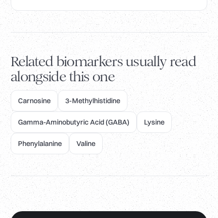
Related biomarkers usually read
alongside this one
Carnosine
3-Methylhistidine
Gamma-Aminobutyric Acid (GABA)
Lysine
Phenylalanine
Valine