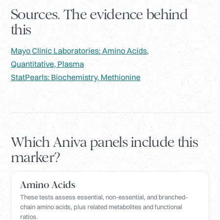
Sources. The evidence behind
this
Mayo Clinic Laboratories: Amino Acids,
Quantitative, Plasma
StatPearls: Biochemistry, Methionine
Which Aniva panels include this
marker?
Amino Acids
These tests assess essential, non-essential, and branched-
chain amino acids, plus related metabolites and functional
ratios.