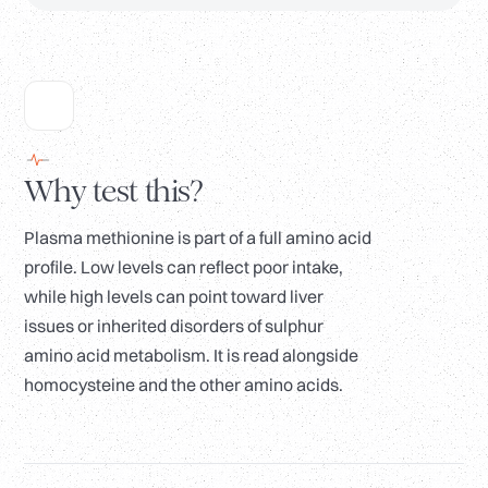
Why test this?
Plasma methionine is part of a full amino acid
profile. Low levels can reflect poor intake,
while high levels can point toward liver
issues or inherited disorders of sulphur
amino acid metabolism. It is read alongside
homocysteine and the other amino acids.