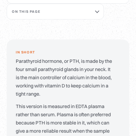
ON THIS PAGE
IN SHORT
Parathyroid hormone, or PTH, is made by the
four small parathyroid glands in your neck. It
is the main controller of calcium in the blood,
working with vitamin D to keep calcium in a
tight range.
This version is measured in EDTA plasma
rather than serum. Plasma is often preferred
because PTH is more stable in it, which can
give a more reliable result when the sample