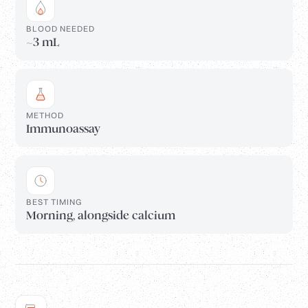
BLOOD NEEDED
~3 mL
METHOD
Immunoassay
BEST TIMING
Morning, alongside calcium