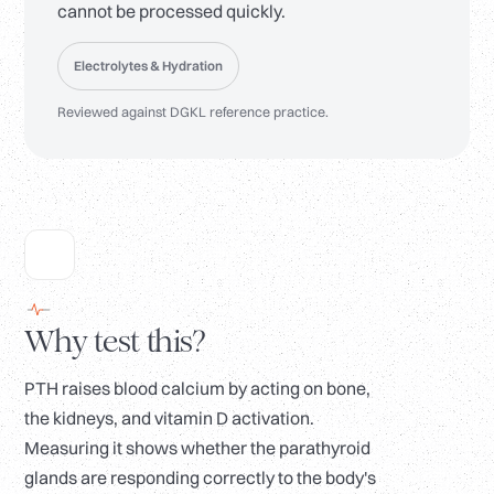
cannot be processed quickly.
Electrolytes & Hydration
Reviewed against DGKL reference practice.
Why test this?
PTH raises blood calcium by acting on bone,
the kidneys, and vitamin D activation.
Measuring it shows whether the parathyroid
glands are responding correctly to the body's