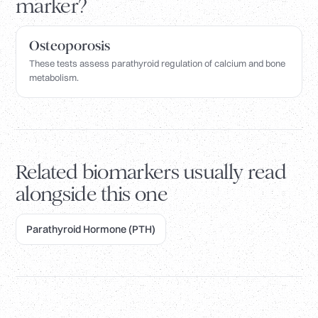
marker?
Osteoporosis
These tests assess parathyroid regulation of calcium and bone
metabolism.
Related biomarkers usually read
alongside this one
Parathyroid Hormone (PTH)