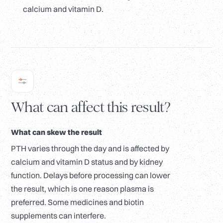
calcium and vitamin D.
What can affect this result?
What can skew the result
PTH varies through the day and is affected by
calcium and vitamin D status and by kidney
function. Delays before processing can lower
the result, which is one reason plasma is
preferred. Some medicines and biotin
supplements can interfere.