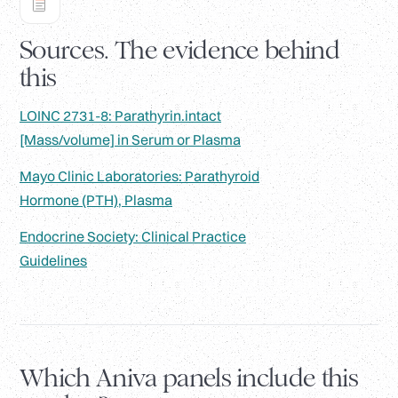
Sources. The evidence behind
this
LOINC 2731-8: Parathyrin.intact
[Mass/volume] in Serum or Plasma
Mayo Clinic Laboratories: Parathyroid
Hormone (PTH), Plasma
Endocrine Society: Clinical Practice
Guidelines
Which Aniva panels include this