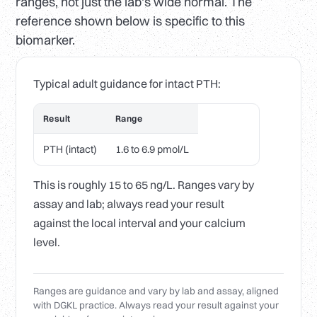
ranges, not just the lab's wide normal. The
reference shown below is specific to this
biomarker.
Typical adult guidance for intact PTH:
Result
Range
PTH (intact)
1.6 to 6.9 pmol/L
This is roughly 15 to 65 ng/L. Ranges vary by
assay and lab; always read your result
against the local interval and your calcium
level.
Ranges are guidance and vary by lab and assay, aligned
with DGKL practice. Always read your result against your