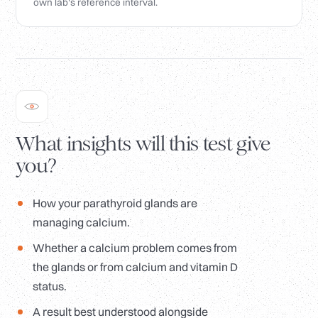
own lab's reference interval.
What insights will this test give
you?
How your parathyroid glands are
managing calcium.
Whether a calcium problem comes from
the glands or from calcium and vitamin D
status.
A result best understood alongside