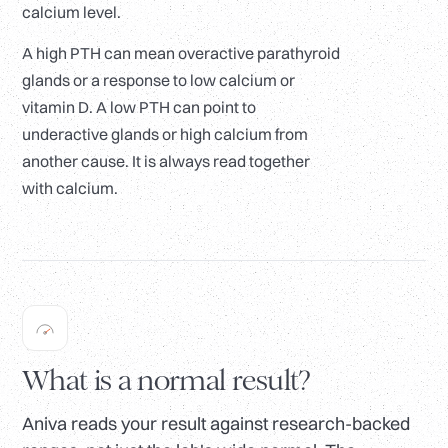
calcium level.
A high PTH can mean overactive parathyroid
glands or a response to low calcium or
vitamin D. A low PTH can point to
underactive glands or high calcium from
another cause. It is always read together
with calcium.
What is a normal result?
Aniva reads your result against research-backed