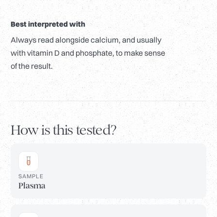
Best interpreted with
Always read alongside calcium, and usually
with vitamin D and phosphate, to make sense
of the result.
How is this tested?
SAMPLE
Plasma