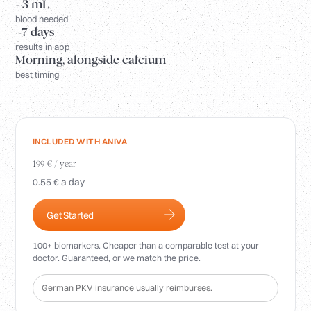
Login
~3 mL
blood needed
~7 days
results in app
Morning, alongside calcium
best timing
INCLUDED WITH ANIVA
199 € / year
0.55 € a day
Get Started
100+ biomarkers. Cheaper than a comparable test at your
doctor. Guaranteed, or we match the price.
German PKV insurance usually reimburses.