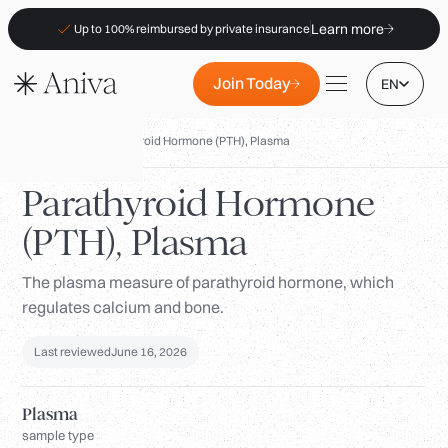
Learn more
Up to 100% reimbursed by private insurance
Join Today
EN
Biomarkers
/
Parathyroid Hormone (PTH), Plasma
Parathyroid Hormone
(PTH), Plasma
Locations
Membership
The plasma measure of parathyroid hormone, which
regulates calcium and bone.
B2B
FAQs
Last reviewed
June 16, 2026
Insurance (PKV)
Plasma
For Pharmacies
sample type