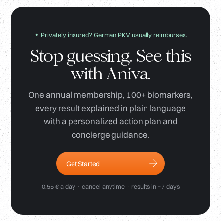
✦ Privately insured? German PKV usually reimburses.
Stop guessing. See this
with Aniva.
One annual membership, 100+ biomarkers,
every result explained in plain language
with a personalized action plan and
concierge guidance.
Get Started
0.55 € a day · cancel anytime · results in ~7 days