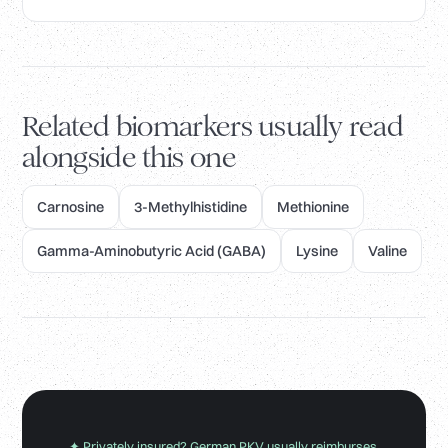
Related biomarkers usually read
alongside this one
Carnosine
3-Methylhistidine
Methionine
Gamma-Aminobutyric Acid (GABA)
Lysine
Valine
✦ Privately insured? German PKV usually reimburses.