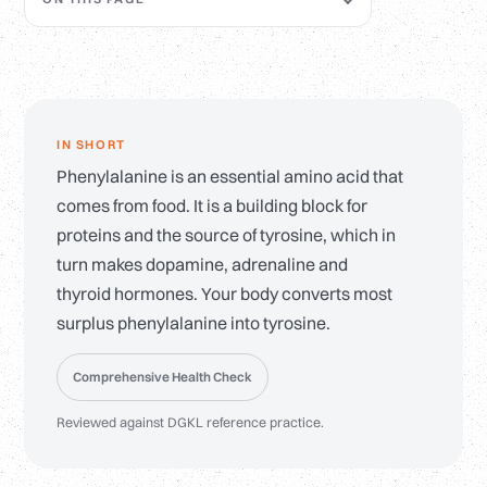
IN SHORT
Phenylalanine is an essential amino acid that
comes from food. It is a building block for
proteins and the source of tyrosine, which in
turn makes dopamine, adrenaline and
thyroid hormones. Your body converts most
surplus phenylalanine into tyrosine.
Comprehensive Health Check
Reviewed against DGKL reference practice.