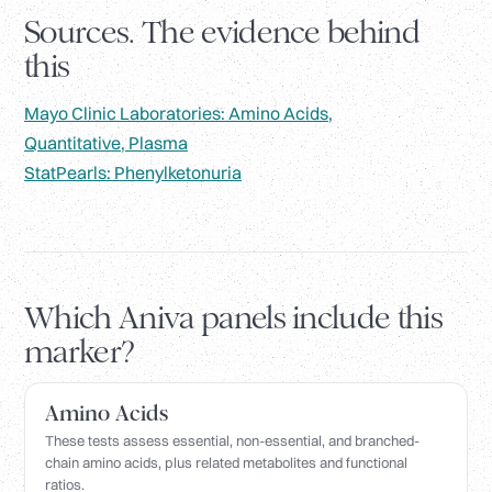
Sources. The evidence behind
this
Mayo Clinic Laboratories: Amino Acids,
Quantitative, Plasma
StatPearls: Phenylketonuria
Which Aniva panels include this
marker?
Amino Acids
These tests assess essential, non-essential, and branched-
chain amino acids, plus related metabolites and functional
ratios.