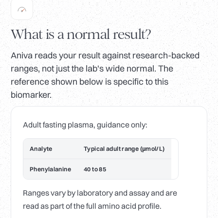
What is a normal result?
Aniva reads your result against research-backed
ranges, not just the lab's wide normal. The
reference shown below is specific to this
biomarker.
Adult fasting plasma, guidance only:
Analyte
Typical adult range (µmol/L)
Phenylalanine
40 to 85
Ranges vary by laboratory and assay and are
read as part of the full amino acid profile.