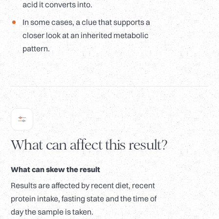
acid it converts into.
In some cases, a clue that supports a
closer look at an inherited metabolic
pattern.
What can affect this result?
What can skew the result
Results are affected by recent diet, recent
protein intake, fasting state and the time of
day the sample is taken.