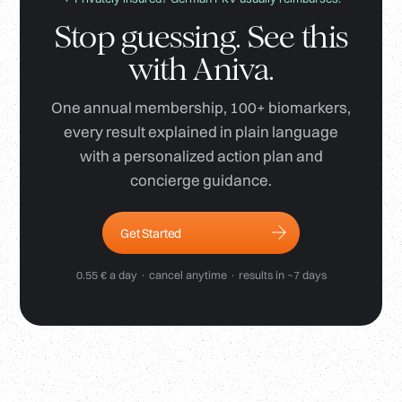
Stop guessing. See this
with Aniva.
One annual membership, 100+ biomarkers,
every result explained in plain language
with a personalized action plan and
concierge guidance.
Get Started
0.55 € a day · cancel anytime · results in ~7 days