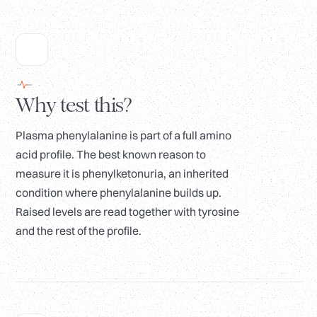
Why test this?
Plasma phenylalanine is part of a full amino
acid profile. The best known reason to
measure it is phenylketonuria, an inherited
condition where phenylalanine builds up.
Raised levels are read together with tyrosine
and the rest of the profile.