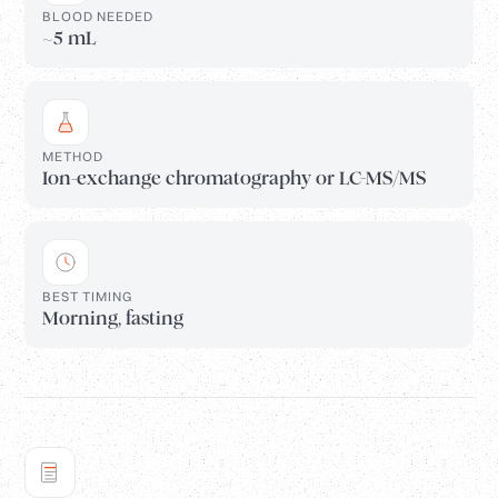
BLOOD NEEDED
~5 mL
METHOD
Ion-exchange chromatography or LC-MS/MS
BEST TIMING
Morning, fasting