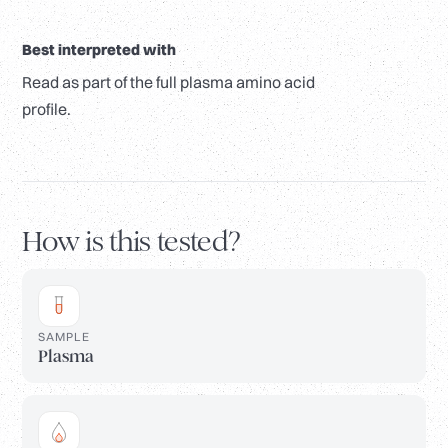
Best interpreted with
Read as part of the full plasma amino acid
profile.
How is this tested?
SAMPLE
Plasma