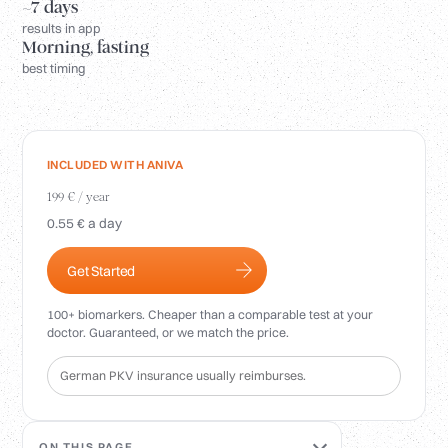
Login
~7 days
results in app
Morning, fasting
best timing
INCLUDED WITH ANIVA
199 € / year
0.55 € a day
Get Started
100+ biomarkers. Cheaper than a comparable test at your
doctor. Guaranteed, or we match the price.
German PKV insurance usually reimburses.
ON THIS PAGE