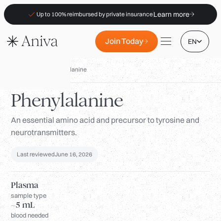
Learn more
Up to 100% reimbursed by private insurance
Join Today
EN
Biomarkers
/
Phenylalanine
Phenylalanine
An essential amino acid and precursor to tyrosine and
Locations
neurotransmitters.
Membership
B2B
Last reviewed
June 16, 2026
FAQs
Plasma
Insurance (PKV)
sample type
~5 mL
For Pharmacies
blood needed