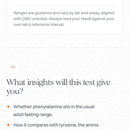
Ranges are guidance and vary by lab and assay, aligned
with DGKL practice. Always read your result against your
own lab's reference interval.
What insights will this test give
you?
Whether phenylalanine sits in the usual
adult fasting range.
How it compares with tyrosine, the amino