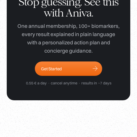
Stop guessing. See this
with Aniva.
One annual membership, 100+ biomarkers,
every result explained in plain language
with a personalized action plan and
concierge guidance.
Get Started
0.55 € a day · cancel anytime · results in ~7 days