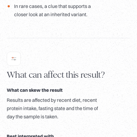
In rare cases, a clue that supports a
closer look at an inherited variant.
What can affect this result?
What can skew the result
Results are affected by recent diet, recent
protein intake, fasting state and the time of
day the sample is taken.
Best interpreted with