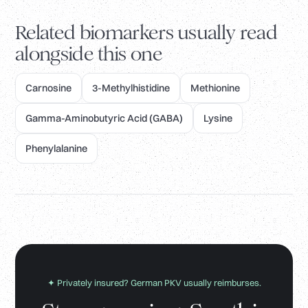
Related biomarkers usually read
alongside this one
Carnosine
3-Methylhistidine
Methionine
Gamma-Aminobutyric Acid (GABA)
Lysine
Phenylalanine
✦ Privately insured? German PKV usually reimburses.