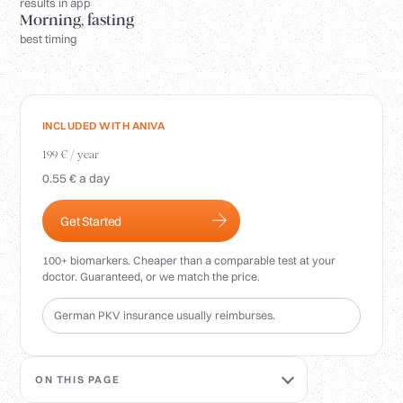
Login
results in app
Morning, fasting
best timing
INCLUDED WITH ANIVA
199 € / year
0.55 € a day
Get Started
100+ biomarkers. Cheaper than a comparable test at your
doctor. Guaranteed, or we match the price.
German PKV insurance usually reimburses.
ON THIS PAGE