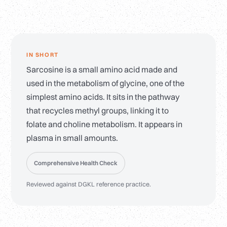
IN SHORT
Sarcosine is a small amino acid made and
used in the metabolism of glycine, one of the
simplest amino acids. It sits in the pathway
that recycles methyl groups, linking it to
folate and choline metabolism. It appears in
plasma in small amounts.
Comprehensive Health Check
Reviewed against DGKL reference practice.