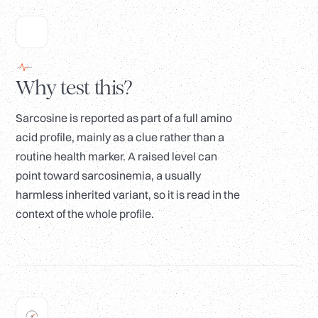
Why test this?
Sarcosine is reported as part of a full amino
acid profile, mainly as a clue rather than a
routine health marker. A raised level can
point toward sarcosinemia, a usually
harmless inherited variant, so it is read in the
context of the whole profile.