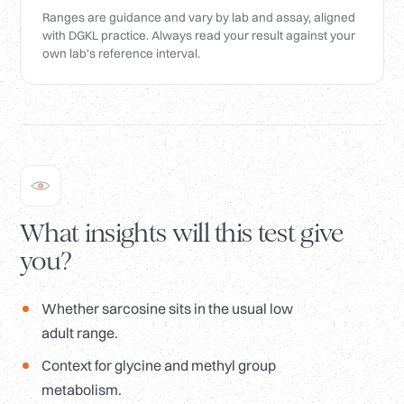
Ranges are guidance and vary by lab and assay, aligned
with DGKL practice. Always read your result against your
own lab's reference interval.
What insights will this test give
you?
Whether sarcosine sits in the usual low
adult range.
Context for glycine and methyl group
metabolism.