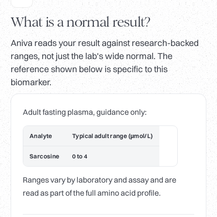
What is a normal result?
Aniva reads your result against research-backed
ranges, not just the lab's wide normal. The
reference shown below is specific to this
biomarker.
Adult fasting plasma, guidance only:
Analyte
Typical adult range (µmol/L)
Sarcosine
0 to 4
Ranges vary by laboratory and assay and are
read as part of the full amino acid profile.