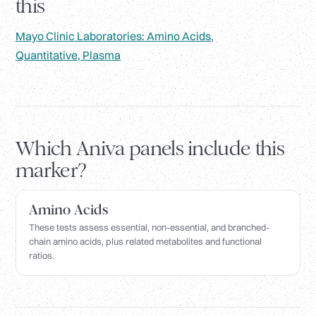
this
Mayo Clinic Laboratories: Amino Acids,
Quantitative, Plasma
Which Aniva panels include this
marker?
Amino Acids
These tests assess essential, non-essential, and branched-
chain amino acids, plus related metabolites and functional
ratios.