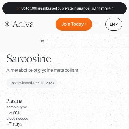
Learn more
Up to 100% reimbursed by private insurance
Join Today
EN
Biomarkers
/
Sarcosine
Sarcosine
A metabolite of glycine metabolism.
Locations
Membership
Last reviewed
June 16, 2026
B2B
FAQs
Plasma
sample type
Insurance (PKV)
~5 mL
blood needed
For Pharmacies
~7 days