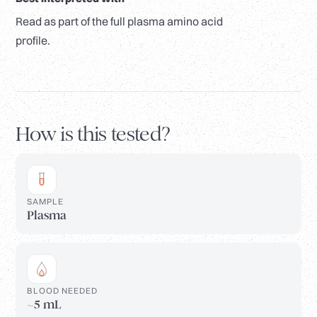
Read as part of the full plasma amino acid
profile.
How is this tested?
SAMPLE
Plasma
BLOOD NEEDED
~5 mL