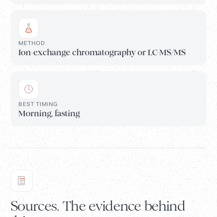
METHOD
Ion-exchange chromatography or LC-MS/MS
BEST TIMING
Morning, fasting
Sources. The evidence behind