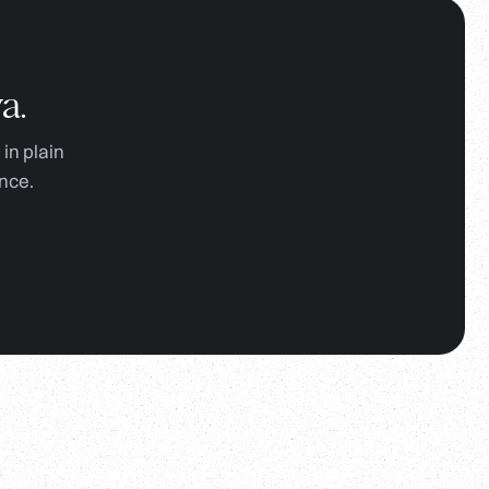
a.
in plain
nce.