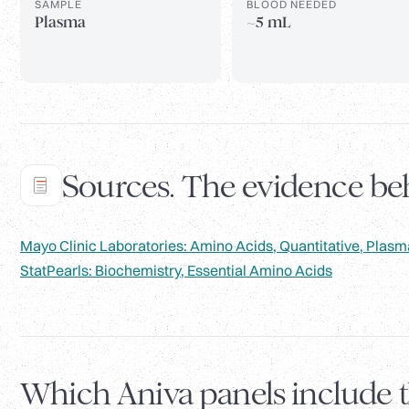
SAMPLE
BLOOD NEEDED
Plasma
~5 mL
Sources. The evidence beh
Mayo Clinic Laboratories: Amino Acids, Quantitative, Plasm
StatPearls: Biochemistry, Essential Amino Acids
Which Aniva panels include 