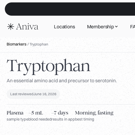
Locations
Membership
F
Biomarkers
/
Tryptophan
Tryptophan
An essential amino acid and precursor to serotonin.
Last reviewed
June 16, 2026
Plasma
~5 mL
~7 days
Morning, fasting
sample type
blood needed
results in app
best timing