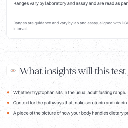
Ranges vary by laboratory and assay and are read as part o
Ranges are guidance and vary by lab and assay, aligned with DGK
interval.
What insights will this test
Whether tryptophan sits in the usual adult fasting range.
Context for the pathways that make serotonin and niacin.
A piece of the picture of how your body handles dietary p