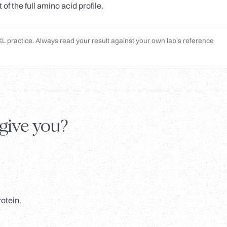
f the full amino acid profile.
L practice. Always read your result against your own lab's reference
 give you?
rotein.