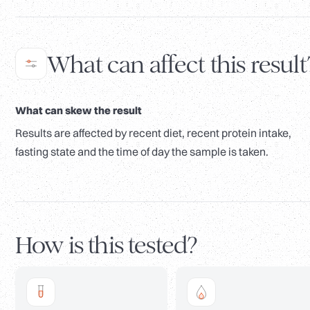
What can affect this result
What can skew the result
Results are affected by recent diet, recent protein intake,
fasting state and the time of day the sample is taken.
How is this tested?