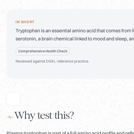
IN SHORT
Tryptophan is an essential amino acid that comes from food
serotonin, a brain chemical linked to mood and sleep, an
Comprehensive Health Check
Reviewed against DGKL reference practice.
Why test this?
Plasma tryptophan is part of a full amino acid profile and re