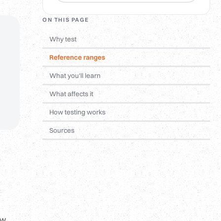
ON THIS PAGE
Why test
Reference ranges
What you'll learn
What affects it
How testing works
Sources
ow