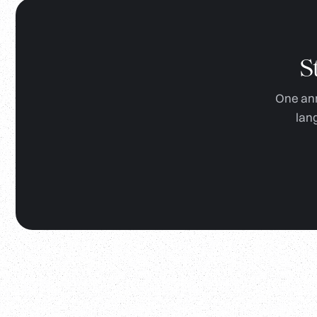
S
One ann
lan