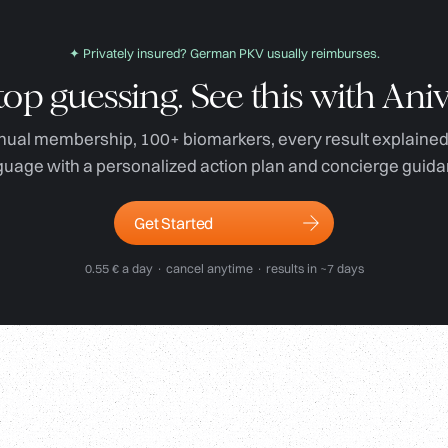
✦ Privately insured? German PKV usually reimburses.
top guessing. See this with Aniv
ual membership, 100+ biomarkers, every result explained 
guage with a personalized action plan and concierge guida
Get Started
0.55 € a day · cancel anytime · results in ~7 days