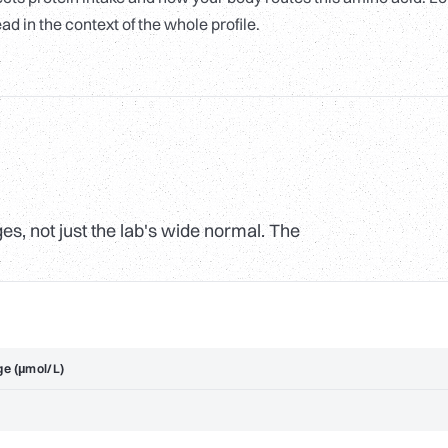
ad in the context of the whole profile.
s, not just the lab's wide normal. The
ge (µmol/L)