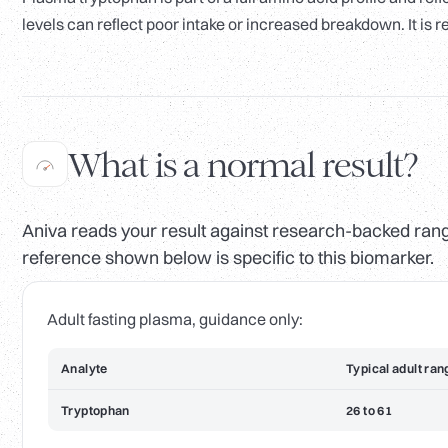
levels can reflect poor intake or increased breakdown. It is re
What is a normal result?
Aniva reads your result against research-backed range
reference shown below is specific to this biomarker.
Adult fasting plasma, guidance only:
Analyte
Typical adult ran
Tryptophan
26 to 61