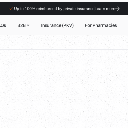
Learn more
Up to 100% reimbursed by private insurance
AQs
B2B
Insurance (PKV)
For Pharmacies