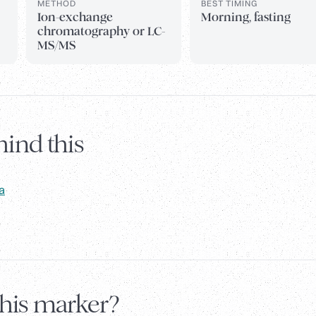
METHOD
BEST TIMING
Ion-exchange
Morning, fasting
chromatography or LC-
MS/MS
ind this
a
this marker?