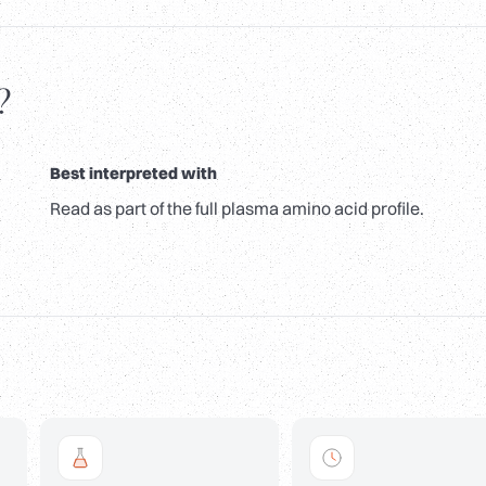
?
Best interpreted with
Read as part of the full plasma amino acid profile.