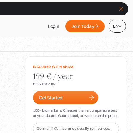
Join Today
Login
EN
INCLUDED WITH ANIVA
199 € / year
0.55 € a day
Get Started
100+ biomarkers. Cheaper than a comparable test
at your doctor. Guaranteed, or we match the price.
German PKV insurance usually reimburses.