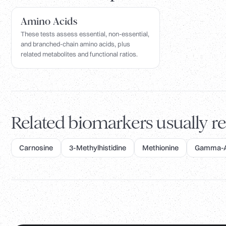
Amino Acids
These tests assess essential, non-essential,
and branched-chain amino acids, plus
related metabolites and functional ratios.
Related biomarkers usually re
Carnosine
3-Methylhistidine
Methionine
Gamma-Am