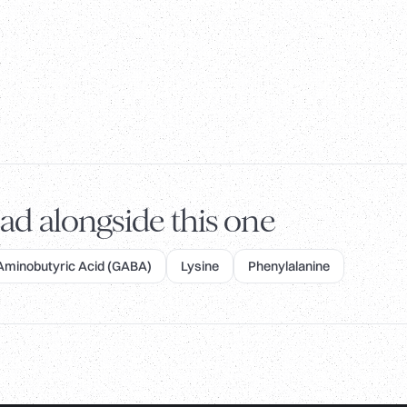
ad alongside this one
inobutyric Acid (GABA)
Lysine
Phenylalanine