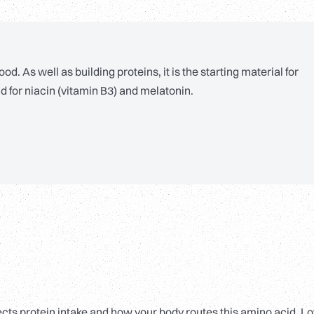
. As well as building proteins, it is the starting material for
d for niacin (vitamin B3) and melatonin.
flects protein intake and how your body routes this amino acid. L