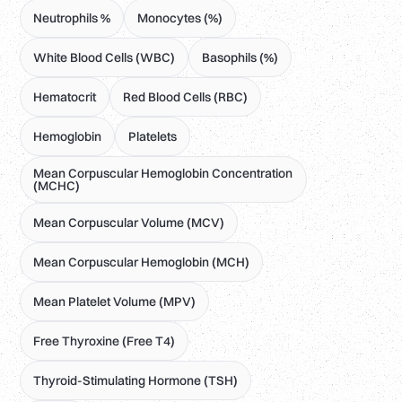
Neutrophils %
Monocytes (%)
White Blood Cells (WBC)
Basophils (%)
Hematocrit
Red Blood Cells (RBC)
Hemoglobin
Platelets
Mean Corpuscular Hemoglobin Concentration
(MCHC)
Mean Corpuscular Volume (MCV)
Mean Corpuscular Hemoglobin (MCH)
Mean Platelet Volume (MPV)
Free Thyroxine (Free T4)
Thyroid-Stimulating Hormone (TSH)