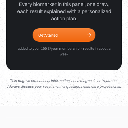
Every biomarker in this panel, one draw,
each result explained with a personalized
action plan.
Get Started
added to your 199 €/year membership · results in about a
week
This page is educational information, not a diagnosis or treatment.
Always discuss your results with a qualified healthcare professional.