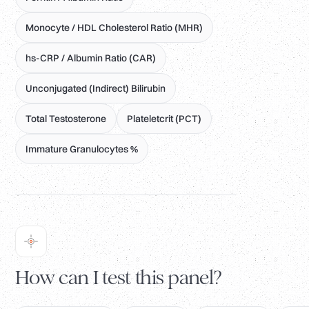
Monocyte / HDL Cholesterol Ratio (MHR)
hs-CRP / Albumin Ratio (CAR)
Unconjugated (Indirect) Bilirubin
Total Testosterone
Plateletcrit (PCT)
Immature Granulocytes %
How can I test this panel?