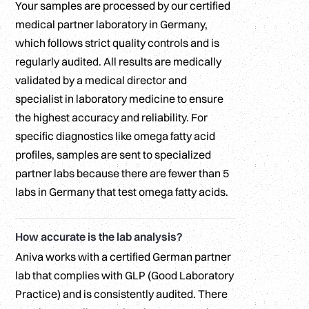
Your samples are processed by our certified
medical partner laboratory in Germany,
which follows strict quality controls and is
regularly audited. All results are medically
validated by a medical director and
specialist in laboratory medicine to ensure
the highest accuracy and reliability. For
specific diagnostics like omega fatty acid
profiles, samples are sent to specialized
partner labs because there are fewer than 5
labs in Germany that test omega fatty acids.
How accurate is the lab analysis?
Aniva works with a certified German partner
lab that complies with GLP (Good Laboratory
Practice) and is consistently audited. There