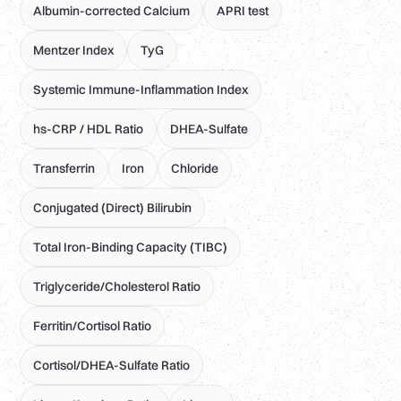
Albumin-corrected Calcium
APRI test
Mentzer Index
TyG
Systemic Immune-Inflammation Index
hs-CRP / HDL Ratio
DHEA-Sulfate
Transferrin
Iron
Chloride
Conjugated (Direct) Bilirubin
Total Iron-Binding Capacity (TIBC)
Triglyceride/Cholesterol Ratio
Ferritin/Cortisol Ratio
Cortisol/DHEA-Sulfate Ratio