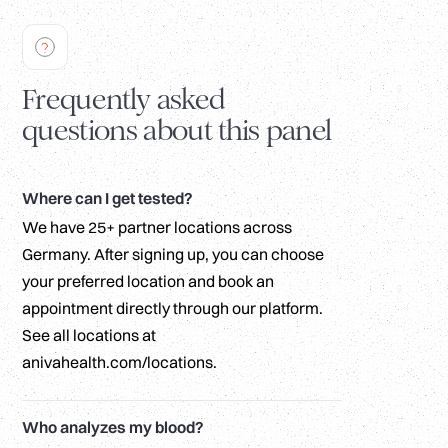
Frequently asked
questions about this panel
Where can I get tested?
We have 25+ partner locations across
Germany. After signing up, you can choose
your preferred location and book an
appointment directly through our platform.
See all locations at
anivahealth.com/locations.
Who analyzes my blood?