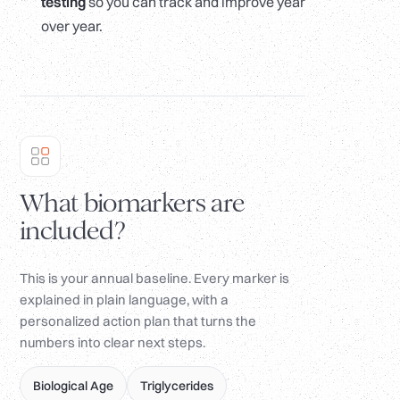
testing
so you can track and improve year
over year.
What biomarkers are
included?
This is your annual baseline. Every marker is
explained in plain language, with a
personalized action plan that turns the
numbers into clear next steps.
Biological Age
Triglycerides