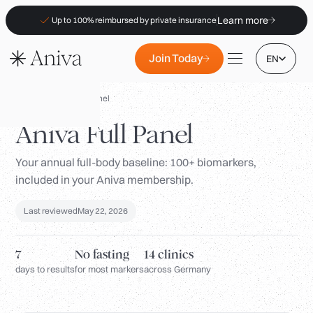
Learn more
Up to 100% reimbursed by private insurance
Join Today
EN
Panels
/
Aniva Full Panel
Aniva Full Panel
Your annual full-body baseline: 100+ biomarkers,
Locations
included in your Aniva membership.
Membership
Last reviewed
May 22, 2026
B2B
FAQs
7
No fasting
14 clinics
Insurance (PKV)
days to results
for most markers
across Germany
For Pharmacies