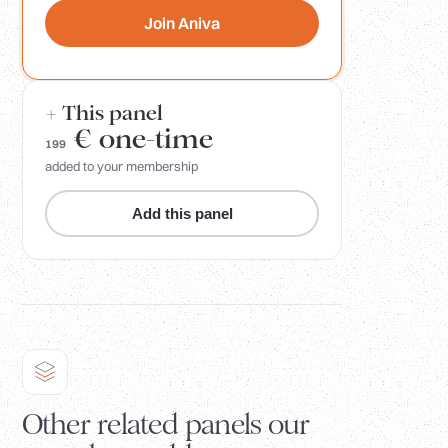
Join Aniva
+ This panel
€
one-time
199
added to your membership
Add this panel
Other related panels our