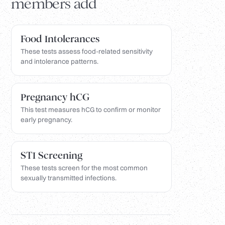
members add
Food Intolerances
These tests assess food-related sensitivity
and intolerance patterns.
Pregnancy hCG
This test measures hCG to confirm or monitor
early pregnancy.
STI Screening
These tests screen for the most common
sexually transmitted infections.