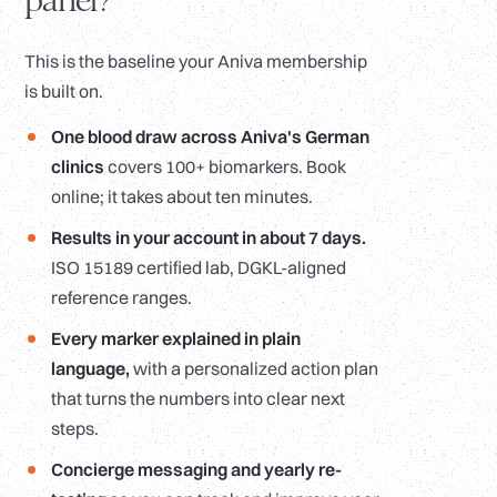
panel?
This is the baseline your Aniva membership
is built on.
One blood draw across Aniva's German
clinics
covers 100+ biomarkers. Book
online; it takes about ten minutes.
Results in your account in about 7 days.
ISO 15189 certified lab, DGKL-aligned
reference ranges.
Every marker explained in plain
language,
with a personalized action plan
that turns the numbers into clear next
steps.
Concierge messaging and yearly re-