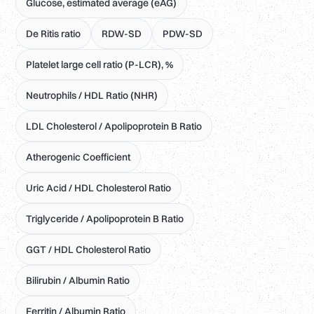
Glucose, estimated average (eAG)
De Ritis ratio
RDW-SD
PDW-SD
Platelet large cell ratio (P-LCR), %
Neutrophils / HDL Ratio (NHR)
LDL Cholesterol / Apolipoprotein B Ratio
Atherogenic Coefficient
Uric Acid / HDL Cholesterol Ratio
Triglyceride / Apolipoprotein B Ratio
GGT / HDL Cholesterol Ratio
Bilirubin / Albumin Ratio
Ferritin / Albumin Ratio