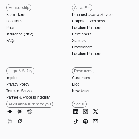
Membership
Aniva For
Biomarkers
Diagnostics as a Service
Locations
Corporate Wellness
Pricing
Location Partners
Insurance (PKV)
Developers
FAQs
Startups
Practitioners
Location Partners
Legal & Safety
Resources
Imprint
Customers
Privacy Policy
Blog
Terms of Service
Newsletter
Partner & Process Integrity
Ask if Aniva is right for you
Social