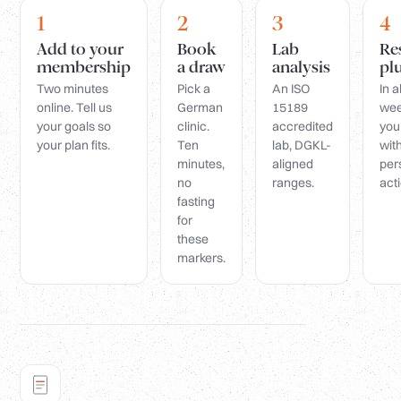
1
2
3
4
Add to your
Book
Lab
Re
membership
a draw
analysis
pl
Two minutes
Pick a
An ISO
In 
online. Tell us
German
15189
wee
your goals so
clinic.
accredited
you
your plan fits.
Ten
lab, DGKL-
wit
minutes,
aligned
per
no
ranges.
acti
fasting
for
these
markers.