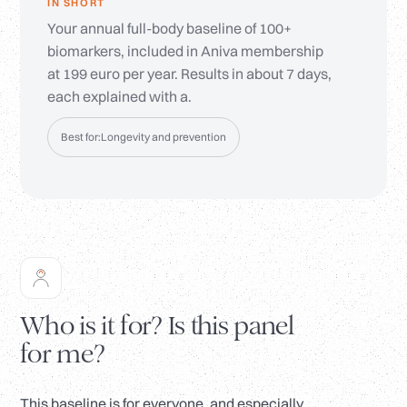
IN SHORT
Your annual full-body baseline of 100+
biomarkers, included in Aniva membership
at 199 euro per year. Results in about 7 days,
each explained with a.
Best for:
Longevity and prevention
Who is it for? Is this panel
for me?
This baseline is for everyone, and especially