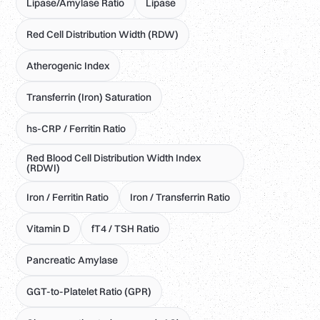
Lipase/Amylase Ratio
Lipase
Red Cell Distribution Width (RDW)
Atherogenic Index
Transferrin (Iron) Saturation
hs-CRP / Ferritin Ratio
Red Blood Cell Distribution Width Index
(RDWI)
Iron / Ferritin Ratio
Iron / Transferrin Ratio
Vitamin D
fT4 / TSH Ratio
Pancreatic Amylase
GGT-to-Platelet Ratio (GPR)