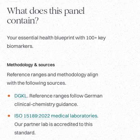
What does this panel
contain?
Your essential health blueprint with 100+ key
biomarkers.
Methodology
&
sources
Reference ranges and methodology align
with the following sources.
DGKL
. Reference ranges follow German
clinical-chemistry guidance.
ISO 15189:2022 medical laboratories
.
Our partner lab is accredited to this
standard.