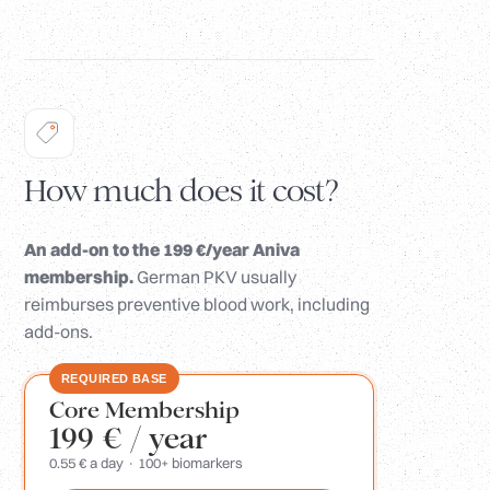
How much does it cost?
An add-on to the 199 €/year Aniva
membership.
German PKV usually
reimburses preventive blood work, including
add-ons.
REQUIRED BASE
Core Membership
199 €
/ year
0.55 € a day · 100+ biomarkers