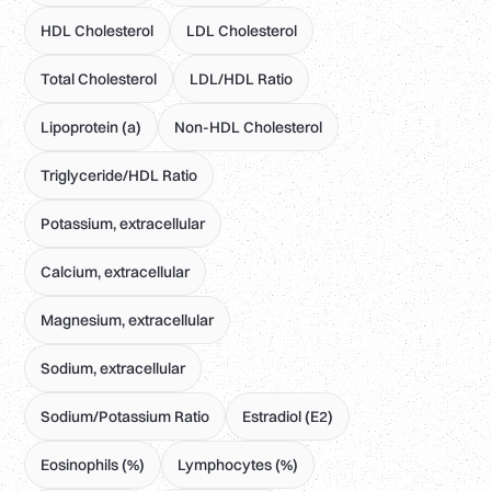
HDL Cholesterol
LDL Cholesterol
Total Cholesterol
LDL/HDL Ratio
Lipoprotein (a)
Non-HDL Cholesterol
Triglyceride/HDL Ratio
Potassium, extracellular
Calcium, extracellular
Magnesium, extracellular
Sodium, extracellular
Sodium/Potassium Ratio
Estradiol (E2)
Eosinophils (%)
Lymphocytes (%)