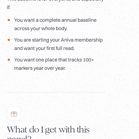
if:
You want a complete annual baseline
across your whole body.
You are starting your Aniva membership
and want your first full read.
You want one place that tracks 100+
markers year over year.
What do I get with this