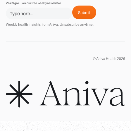
Vital Signs : Join our free weekly newsletter
Weekly health insights from Aniva. Unsubscribe anytime.
© Aniva Health 2026