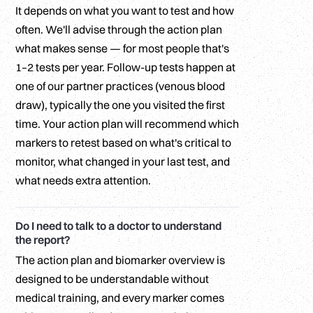
It depends on what you want to test and how
often. We'll advise through the action plan
what makes sense — for most people that's
1–2 tests per year. Follow-up tests happen at
one of our partner practices (venous blood
draw), typically the one you visited the first
time. Your action plan will recommend which
markers to retest based on what's critical to
monitor, what changed in your last test, and
what needs extra attention.
Do I need to talk to a doctor to understand
the report?
The action plan and biomarker overview is
designed to be understandable without
medical training, and every marker comes