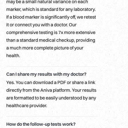
may be a small natural variance on each
marker, which is standard for any laboratory.
If a blood marker is significantly off, we retest
it or connect you with a doctor. Our
comprehensive testing is 7x more extensive
than a standard medical checkup, providing
a much more complete picture of your
health.
Can I share my results with my doctor?
Yes. You can download a PDF or share a link
directly from the Aniva platform. Your results
are formatted to be easily understood by any
healthcare provider.
How do the follow-up tests work?