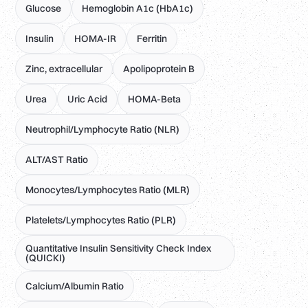
Glucose
Hemoglobin A1c (HbA1c)
Insulin
HOMA-IR
Ferritin
Zinc, extracellular
Apolipoprotein B
Urea
Uric Acid
HOMA-Beta
Neutrophil/Lymphocyte Ratio (NLR)
ALT/AST Ratio
Monocytes/Lymphocytes Ratio (MLR)
Platelets/Lymphocytes Ratio (PLR)
Quantitative Insulin Sensitivity Check Index
(QUICKI)
Calcium/Albumin Ratio