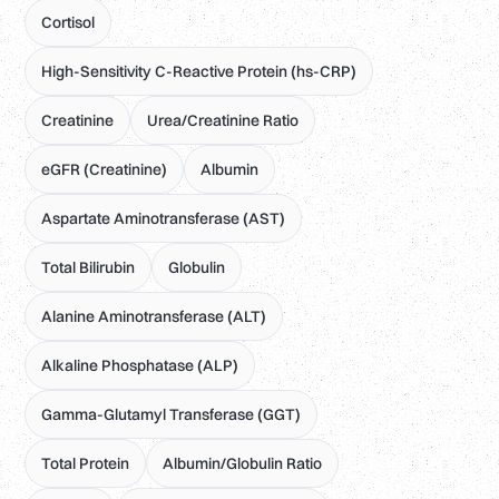
Cortisol
High-Sensitivity C-Reactive Protein (hs-CRP)
Creatinine
Urea/Creatinine Ratio
eGFR (Creatinine)
Albumin
Aspartate Aminotransferase (AST)
Total Bilirubin
Globulin
Alanine Aminotransferase (ALT)
Alkaline Phosphatase (ALP)
Gamma-Glutamyl Transferase (GGT)
Total Protein
Albumin/Globulin Ratio