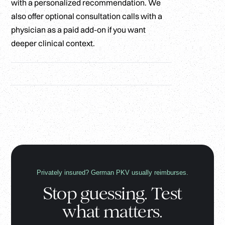
with a personalized recommendation. We
also offer optional consultation calls with a
physician as a paid add-on if you want
deeper clinical context.
Privately insured? German PKV usually reimburses.
Stop guessing. Test
what matters.