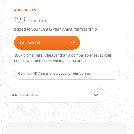
Login
ADD-ON PANEL
199
one-time
€
added to your 199 €/year Aniva membership
Get Started
100+ biomarkers. Cheaper than a comparable test at your
doctor. Guaranteed, or we match the price.
German PKV insurance usually reimburses.
ON THIS PAGE